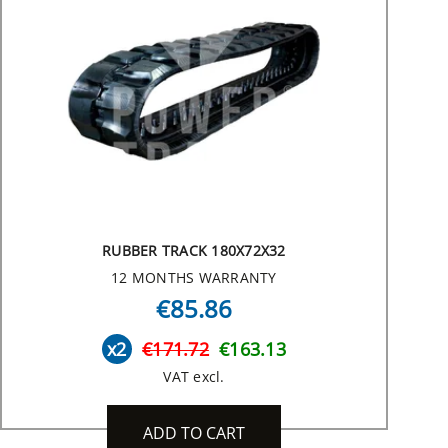
RUBBER TRACK 180X72X32
12 MONTHS WARRANTY
€85.86
x2
€171.72
€163.13
VAT excl.
ADD TO CART