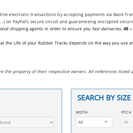
ne electronic transactions by accepting payments via Bank Tran
..) on PayPal's secure circuit and guaranteeing encrypted securit
ional shipping agents in order to ensure you
fast deliveries
,
48 –
at the
Life of your Rubber Tracks depends on the way you use 
 the property of their respective owners. All references listed
SEARCH BY SIZE
WIDTH
PITCH
All
All