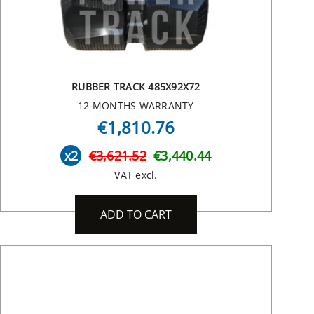
RUBBER TRACK 485X92X72
12 MONTHS WARRANTY
€1,810.76
x2
€3,621.52
€3,440.44
VAT excl.
ADD TO CART