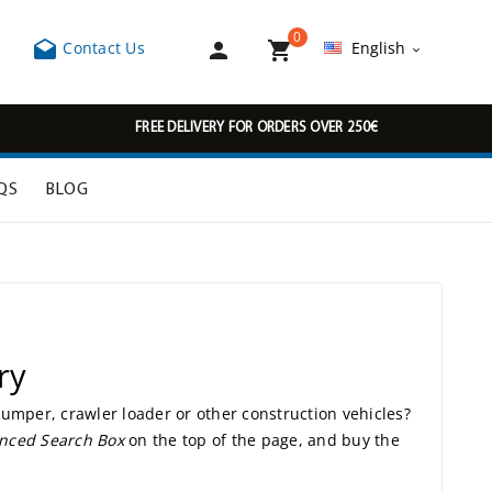
0



Contact Us
English

FREE DELIVERY FOR ORDERS OVER 250€
QS
BLOG
ry
 dumper, crawler loader or other construction vehicles?
nced Search Box
on the top of the page, and buy the