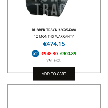
RUBBER TRACK 320X54X80
12 MONTHS WARRANTY
€474.15
x2
€948.30
€900.89
VAT excl.
ADD TO CART