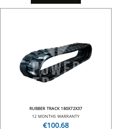
RUBBER TRACK 180X72X37
12 MONTHS WARRANTY
€100.68