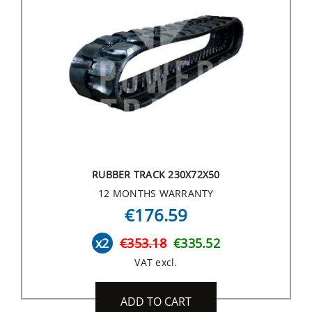
RUBBER TRACK 230X72X50
12 MONTHS WARRANTY
€176.59
x2
€353.18
€335.52
VAT excl.
ADD TO CART