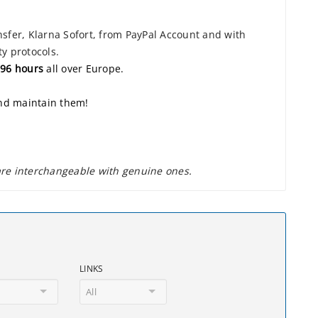
sfer, Klarna Sofort, from PayPal Account and with
y protocols.
 96 hours
all over Europe.
and maintain them!
 are interchangeable with genuine ones.
LINKS
All