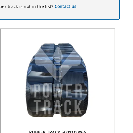
er track is not in the list?
Contact us
RUBBER TRACK 500X100X65