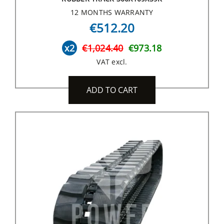
12 MONTHS WARRANTY
€512.20
x2
€1,024.40
€973.18
VAT excl.
ADD TO CART