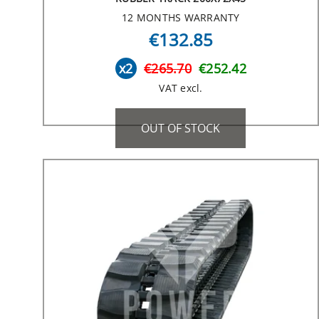
12 MONTHS WARRANTY
€132.85
x2
€265.70
€252.42
VAT excl.
OUT OF STOCK