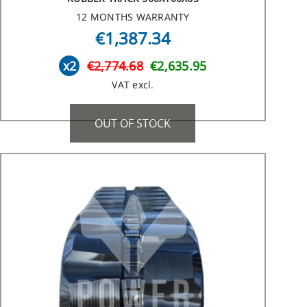
12 MONTHS WARRANTY
€1,387.34
x2
€2,774.68
€2,635.95
VAT excl.
OUT OF STOCK