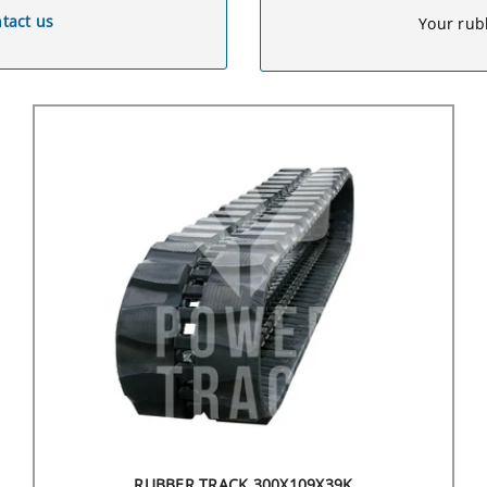
tact us
Your rubb
RUBBER TRACK 300X109X39K