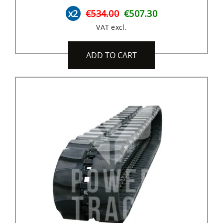
x2
€534.00
€507.30
VAT excl.
ADD TO CART