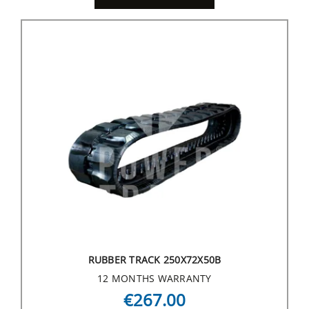
RUBBER TRACK 250X72X50B
12 MONTHS WARRANTY
€267.00