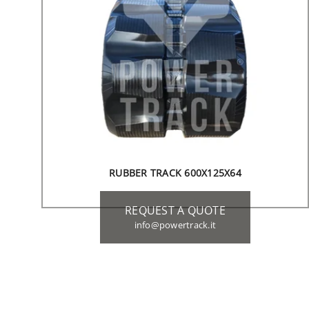
RUBBER TRACK 600X125X64
REQUEST A QUOTE
info@powertrack.it