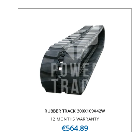
RUBBER TRACK 300X109X42W
12 MONTHS WARRANTY
€564.89