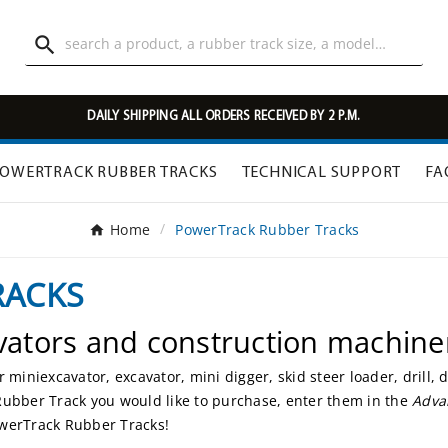

DAILY SHIPPING ALL ORDERS RECEIVED BY 2 P.M.
OWERTRACK RUBBER TRACKS
TECHNICAL SUPPORT
FA
Home
PowerTrack Rubber Tracks
RACKS
vators and construction machine
miniexcavator, excavator, mini digger, skid steer loader, drill,
Rubber Track you would like to purchase, enter them in the
Adva
owerTrack Rubber Tracks!