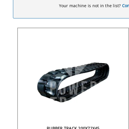
Your machine is not in the list?
Con
RUBBER TRACK 200X72X45