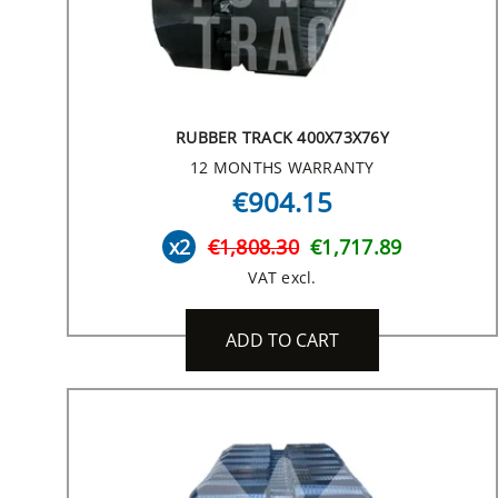
RUBBER TRACK 400X73X76Y
12 MONTHS WARRANTY
€904.15
x2
€1,808.30
€1,717.89
VAT excl.
ADD TO CART