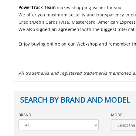
PowerTrack Team
makes shopping easier for you!
We offer you maximum security and transparency in onli
Credit/Debit Cards (Visa, Mastercard, American Express.
We also signed an agreement with the biggest internat
Enjoy buying online on our Web-shop and remember th
All trademarks and registered trademarks mentioned are
SEARCH BY BRAND AND MODEL
BRAND
MODEL