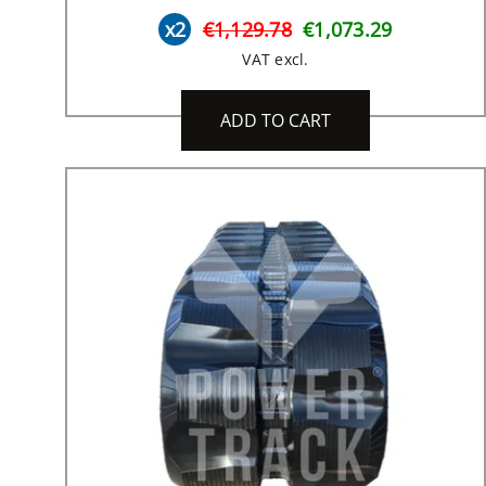
x2
€1,129.78
€1,073.29
VAT excl.
ADD TO CART