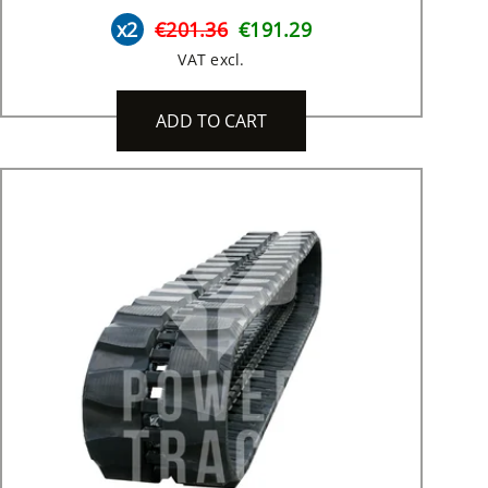
x2
€201.36
€191.29
VAT excl.
ADD TO CART