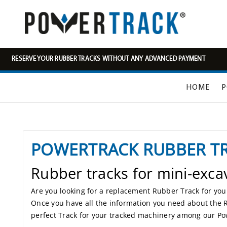
RESERVE YOUR RUBBER TRACKS WITHOUT ANY ADVANCED PAYMENT
HOME
P
POWERTRACK RUBBER T
Rubber tracks for mini-exca
Are you looking for a replacement Rubber Track for your 
Once you have all the information you need about the 
perfect Track for your tracked machinery among our P