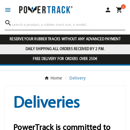
0




RESERVE YOUR RUBBER TRACKS WITHOUT ANY ADVANCED PAYMENT
DAILY SHIPPING ALL ORDERS RECEIVED BY 2 P.M.
FREE DELIVERY FOR ORDERS OVER 250€
Home
Delivery
Deliveries
PowerTrack is committed to