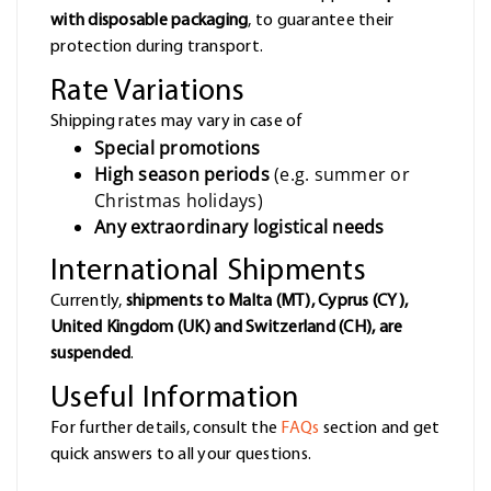
with disposable packaging
, to guarantee their
protection during transport.
Rate Variations
Shipping rates may vary in case of
Special promotions
High season periods
(e.g. summer or
Christmas holidays)
Any extraordinary logistical needs
International Shipments
Currently,
shipments to Malta (MT), Cyprus (CY),
United Kingdom (UK) and Switzerland (CH), are
suspended
.
Useful Information
For further details, consult the
FAQs
section and get
quick answers to all your questions.