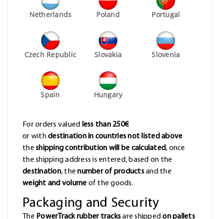
Netherlands
Poland
Portugal
Czech Republic
Slovakia
Slovenia
Spain
Hungary
For orders valued
less than 250€
or with
destination in countries not listed above
the
shipping contribution will be calculated
, once
the shipping address is entered, based on the
destination
, the
number of products
and the
weight and volume
of the goods.
Packaging and Security
The
PowerTrack rubber tracks
are shipped
on pallets