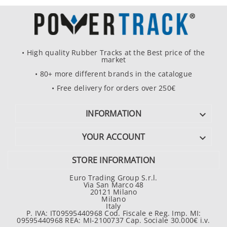
• High quality Rubber Tracks at the Best price of the
market
• 80+ more different brands in the catalogue
• Free delivery for orders over 250€
INFORMATION

YOUR ACCOUNT

STORE INFORMATION
Euro Trading Group S.r.l.
Via San Marco 48
20121 Milano
Milano
Italy
P. IVA: IT09595440968 Cod. Fiscale e Reg. Imp. MI:
09595440968 REA: MI-2100737 Cap. Sociale 30.000€ i.v.