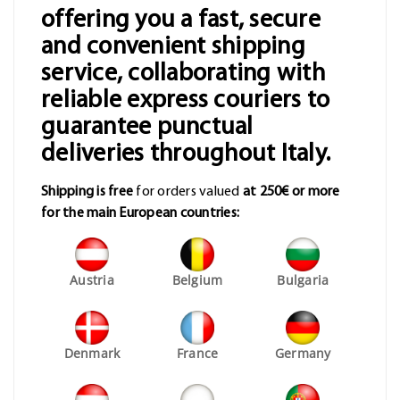
offering you a fast, secure
and convenient shipping
service, collaborating with
reliable express couriers to
guarantee punctual
deliveries throughout Italy.
Shipping is free
for orders valued
at 250€ or more
for the main European countries:
Austria
Belgium
Bulgaria
Denmark
France
Germany