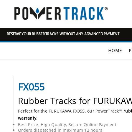
RESERVE YOUR RUBBER TRACKS WITHOUT ANY ADVANCED PAYMENT
HOME
P
FX055
Rubber Tracks for FURUKA
Perfect for the FURUKAWA FX055, our PowerTrack™
rubb
warranty
.
Best Price, High Quality, Secure Online Payment
Orders dispatched in maximum 12 hours