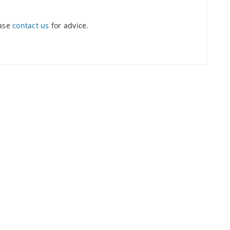
ease
contact us
for advice.