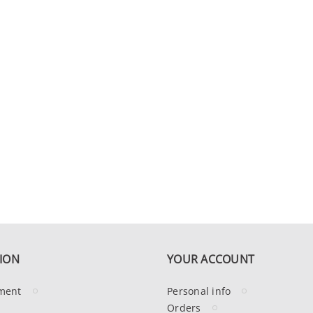
ION
YOUR ACCOUNT
ment
Personal info
Orders