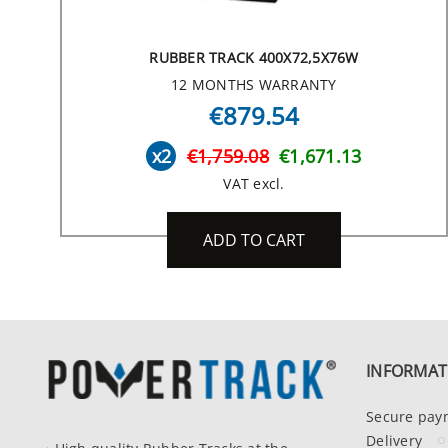
RUBBER TRACK 400X72,5X76W
12 MONTHS WARRANTY
€879.54
x2
€1,759.08
€1,671.13
VAT excl.
ADD TO CART
INFORMAT
Secure pay
Delivery