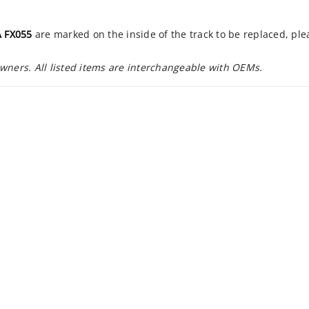
 FX055
are marked on the inside of the track to be replaced, pl
owners. All listed items are interchangeable with OEMs.