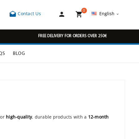
0



Contact Us
English

FREE DELIVERY FOR ORDERS OVER 250€
QS
BLOG
for
high-quality
, durable products with a
12-month