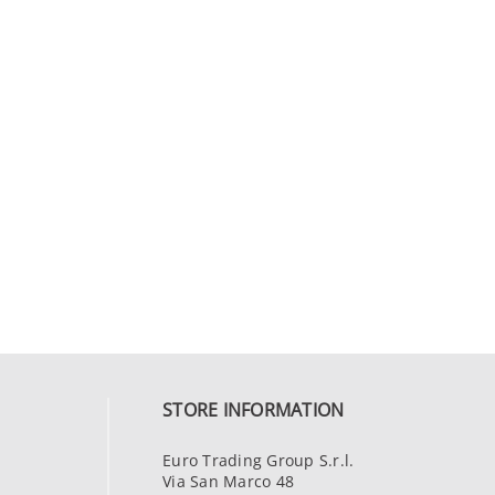
STORE INFORMATION
Euro Trading Group S.r.l.
Via San Marco 48