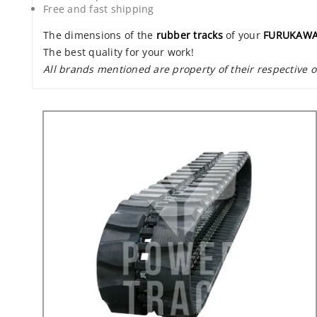
Free and fast shipping
The dimensions of the
rubber tracks
of your
FURUKAWA
The best quality for your work!
All brands mentioned are property of their respective 