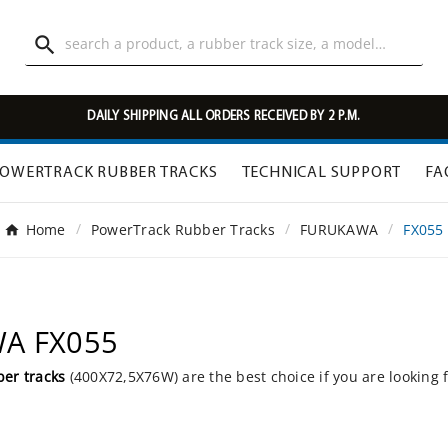

DAILY SHIPPING ALL ORDERS RECEIVED BY 2 P.M.
OWERTRACK RUBBER TRACKS
TECHNICAL SUPPORT
FA
Home
PowerTrack Rubber Tracks
FURUKAWA
FX055
WA FX055
er tracks
(400X72,5X76W) are the best choice if you are looking 