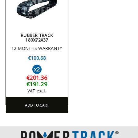
RUBBER TRACK
180X72X37
12 MONTHS WARRANTY
€100.68
x2
€201.36
€191.29
VAT excl.
ADD TO CART