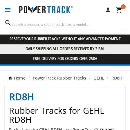
0




RESERVE YOUR RUBBER TRACKS WITHOUT ANY ADVANCED PAYMENT
DAILY SHIPPING ALL ORDERS RECEIVED BY 2 P.M.
FREE DELIVERY FOR ORDERS OVER 250€
Home
PowerTrack Rubber Tracks
GEHL
RD8H
RD8H
Rubber Tracks for GEHL
RD8H
Perfect for the GEHL RD8H, our PowerTrack™
rubber