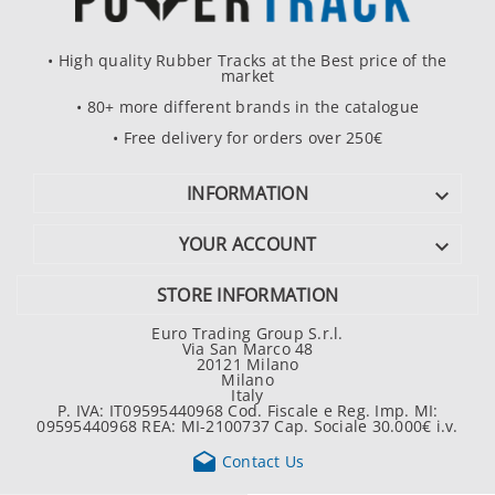
• High quality Rubber Tracks at the Best price of the
market
• 80+ more different brands in the catalogue
• Free delivery for orders over 250€
INFORMATION

YOUR ACCOUNT

STORE INFORMATION
Euro Trading Group S.r.l.
Via San Marco 48
20121 Milano
Milano
Italy
P. IVA: IT09595440968 Cod. Fiscale e Reg. Imp. MI:
09595440968 REA: MI-2100737 Cap. Sociale 30.000€ i.v.

Contact Us