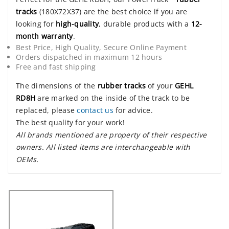
tracks
(180X72X37) are the best choice if you are
looking for
high-quality
, durable products with a
12-
month warranty
.
Best Price, High Quality, Secure Online Payment
Orders dispatched in maximum 12 hours
Free and fast shipping
The dimensions of the
rubber tracks
of your
GEHL
RD8H
are marked on the inside of the track to be
replaced, please
contact us
for advice.
The best quality for your work!
All brands mentioned are property of their respective
owners. All listed items are interchangeable with
OEMs.