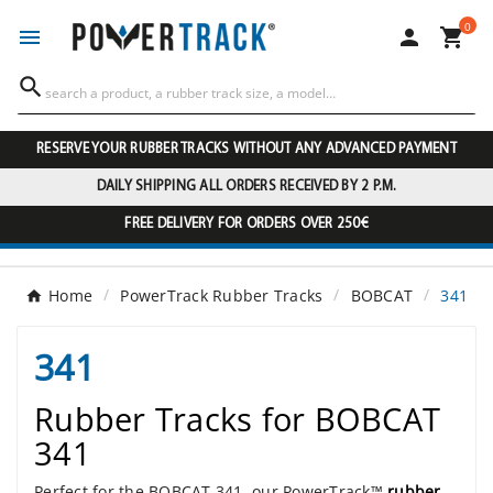
0




RESERVE YOUR RUBBER TRACKS WITHOUT ANY ADVANCED PAYMENT
DAILY SHIPPING ALL ORDERS RECEIVED BY 2 P.M.
FREE DELIVERY FOR ORDERS OVER 250€
Home
PowerTrack Rubber Tracks
BOBCAT
341
341
Rubber Tracks for BOBCAT
341
Perfect for the BOBCAT 341, our PowerTrack™
rubber