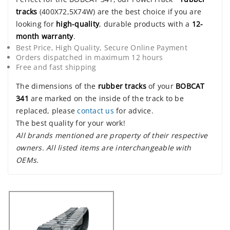
tracks
(400X72,5X74W) are the best choice if you are
looking for
high-quality
, durable products with a
12-
month warranty
.
Best Price, High Quality, Secure Online Payment
Orders dispatched in maximum 12 hours
Free and fast shipping
The dimensions of the
rubber tracks
of your
BOBCAT
341
are marked on the inside of the track to be
replaced, please
contact us
for advice.
The best quality for your work!
All brands mentioned are property of their respective
owners. All listed items are interchangeable with
OEMs.