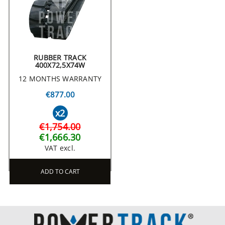
RUBBER TRACK
400X72,5X74W
12 MONTHS WARRANTY
€877.00
x2
€1,754.00
€1,666.30
VAT excl.
ADD TO CART