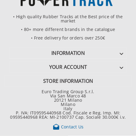
• High quality Rubber Tracks at the Best price of the
market
• 80+ more different brands in the catalogue
• Free delivery for orders over 250€
INFORMATION

YOUR ACCOUNT

STORE INFORMATION
Euro Trading Group S.r.l.
Via San Marco 48
20121 Milano
Milano
Italy
P. IVA: IT09595440968 Cod. Fiscale e Reg. Imp. MI:
09595440968 REA: MI-2100737 Cap. Sociale 30.000€ i.v.

Contact Us