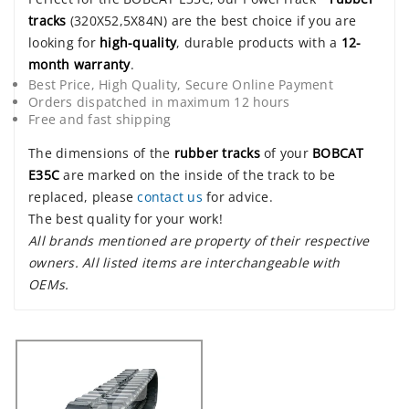
tracks
(320X52,5X84N) are the best choice if you are
looking for
high-quality
, durable products with a
12-
month warranty
.
Best Price, High Quality, Secure Online Payment
Orders dispatched in maximum 12 hours
Free and fast shipping
The dimensions of the
rubber tracks
of your
BOBCAT
E35C
are marked on the inside of the track to be
replaced, please
contact us
for advice.
The best quality for your work!
All brands mentioned are property of their respective
owners. All listed items are interchangeable with
OEMs.