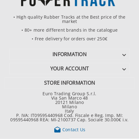
• High quality Rubber Tracks at the Best price of the
market
• 80+ more different brands in the catalogue
• Free delivery for orders over 250€
INFORMATION

YOUR ACCOUNT

STORE INFORMATION
Euro Trading Group S.r.l.
Via San Marco 48
20121 Milano
Milano
Italy
P. IVA: IT09595440968 Cod. Fiscale e Reg. Imp. MI:
09595440968 REA: MI-2100737 Cap. Sociale 30.000€ i.v.

Contact Us