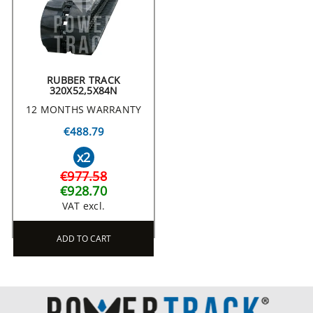
RUBBER TRACK
320X52,5X84N
12 MONTHS WARRANTY
€488.79
x2
€977.58
€928.70
VAT excl.
ADD TO CART