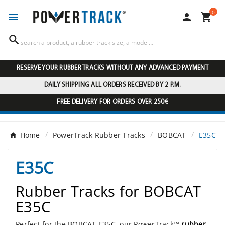
0




RESERVE YOUR RUBBER TRACKS WITHOUT ANY ADVANCED PAYMENT
DAILY SHIPPING ALL ORDERS RECEIVED BY 2 P.M.
FREE DELIVERY FOR ORDERS OVER 250€
Home
PowerTrack Rubber Tracks
BOBCAT
E35C
E35C
Rubber Tracks for BOBCAT
E35C
Perfect for the BOBCAT E35C, our PowerTrack™
rubber