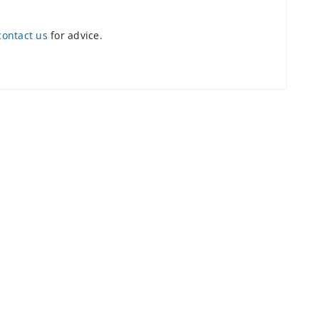
contact us
for advice.