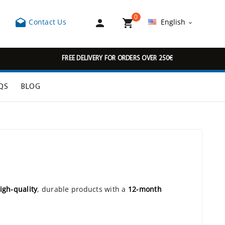
0



Contact Us
English

FREE DELIVERY FOR ORDERS OVER 250€
QS
BLOG
igh-quality
, durable products with a
12-month