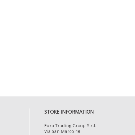
STORE INFORMATION
Euro Trading Group S.r.l.
Via San Marco 48