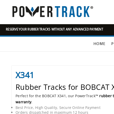
RESERVE YOUR RUBBER TRACKS WITHOUT ANY ADVANCED PAYMENT
HOME
P
X341
Rubber Tracks for BOBCAT 
Perfect for the BOBCAT X341, our PowerTrack™
rubber 
warranty
.
Best Price, High Quality, Secure Online Payment
Orders dispatched in maximum 12 hours