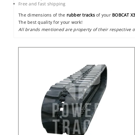
Free and fast shipping
The dimensions of the
rubber tracks
of your
BOBCAT X
The best quality for your work!
All brands mentioned are property of their respective 