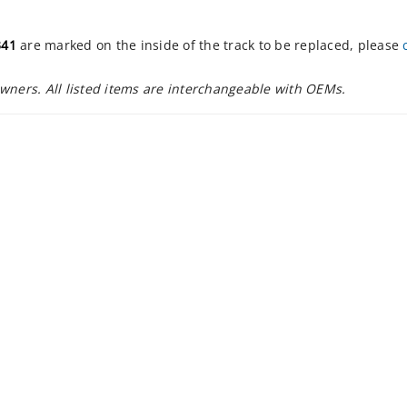
341
are marked on the inside of the track to be replaced, please
owners. All listed items are interchangeable with OEMs.