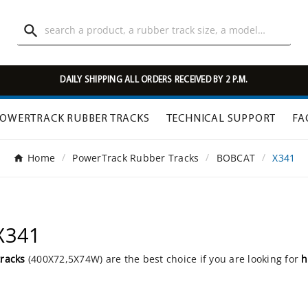

DAILY SHIPPING ALL ORDERS RECEIVED BY 2 P.M.
OWERTRACK RUBBER TRACKS
TECHNICAL SUPPORT
FA
Home
PowerTrack Rubber Tracks
BOBCAT
X341
X341
tracks
(400X72,5X74W) are the best choice if you are looking for
h