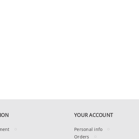
ION
YOUR ACCOUNT
ment
Personal info
Orders