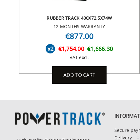
RUBBER TRACK 400X72,5X74W
12 MONTHS WARRANTY
€877.00
x2
€1,754.00
€1,666.30
VAT excl.
ADD TO CART
INFORMAT
Secure pay
Delivery