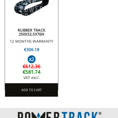
RUBBER TRACK
250X52,5X76N
12 MONTHS WARRANTY
€306.18
x2
€612.36
€581.74
VAT excl.
ADD TO CART