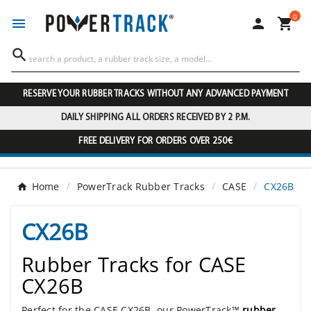
0




RESERVE YOUR RUBBER TRACKS WITHOUT ANY ADVANCED PAYMENT
DAILY SHIPPING ALL ORDERS RECEIVED BY 2 P.M.
FREE DELIVERY FOR ORDERS OVER 250€
Home
PowerTrack Rubber Tracks
CASE
CX26B
CX26B
Rubber Tracks for CASE
CX26B
Perfect for the CASE CX26B, our PowerTrack™
rubber