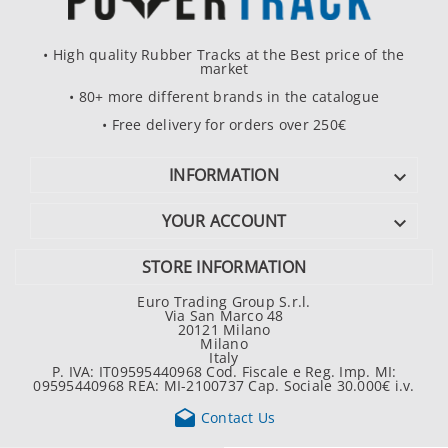
• High quality Rubber Tracks at the Best price of the
market
• 80+ more different brands in the catalogue
• Free delivery for orders over 250€
INFORMATION

YOUR ACCOUNT

STORE INFORMATION
Euro Trading Group S.r.l.
Via San Marco 48
20121 Milano
Milano
Italy
P. IVA: IT09595440968 Cod. Fiscale e Reg. Imp. MI:
09595440968 REA: MI-2100737 Cap. Sociale 30.000€ i.v.

Contact Us