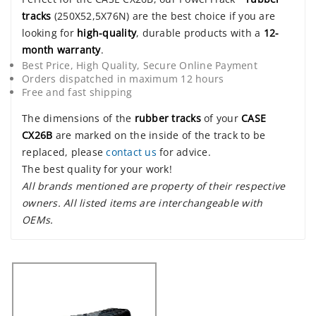
tracks
(250X52,5X76N) are the best choice if you are
looking for
high-quality
, durable products with a
12-
month warranty
.
Best Price, High Quality, Secure Online Payment
Orders dispatched in maximum 12 hours
Free and fast shipping
The dimensions of the
rubber tracks
of your
CASE
CX26B
are marked on the inside of the track to be
replaced, please
contact us
for advice.
The best quality for your work!
All brands mentioned are property of their respective
owners. All listed items are interchangeable with
OEMs.