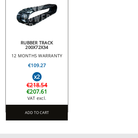
RUBBER TRACK
200X72X34
12 MONTHS WARRANTY
€109.27
x2
€218.54
€207.61
VAT excl.
ADD TO CART