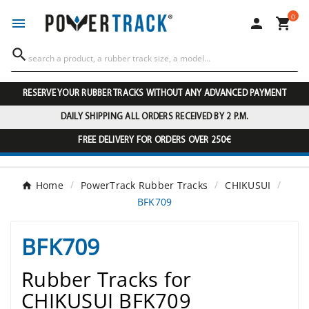
0




RESERVE YOUR RUBBER TRACKS WITHOUT ANY ADVANCED PAYMENT
DAILY SHIPPING ALL ORDERS RECEIVED BY 2 P.M.
FREE DELIVERY FOR ORDERS OVER 250€
Home
PowerTrack Rubber Tracks
CHIKUSUI
BFK709
BFK709
Rubber Tracks for
CHIKUSUI BFK709