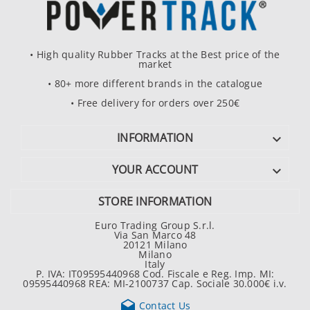
• High quality Rubber Tracks at the Best price of the
market
• 80+ more different brands in the catalogue
• Free delivery for orders over 250€
INFORMATION

YOUR ACCOUNT

STORE INFORMATION
Euro Trading Group S.r.l.
Via San Marco 48
20121 Milano
Milano
Italy
P. IVA: IT09595440968 Cod. Fiscale e Reg. Imp. MI:
09595440968 REA: MI-2100737 Cap. Sociale 30.000€ i.v.

Contact Us