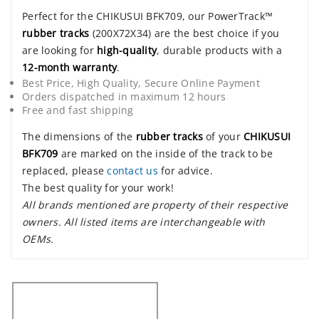
Perfect for the CHIKUSUI BFK709, our PowerTrack™
rubber tracks
(200X72X34) are the best choice if you
are looking for
high-quality
, durable products with a
12-month warranty
.
Best Price, High Quality, Secure Online Payment
Orders dispatched in maximum 12 hours
Free and fast shipping
The dimensions of the
rubber tracks
of your
CHIKUSUI
BFK709
are marked on the inside of the track to be
replaced, please
contact us
for advice.
The best quality for your work!
All brands mentioned are property of their respective
owners. All listed items are interchangeable with
OEMs.