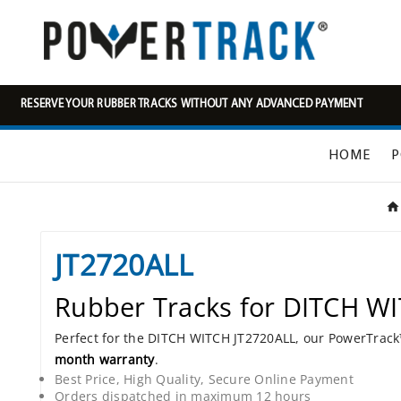
RESERVE YOUR RUBBER TRACKS WITHOUT ANY ADVANCED PAYMENT
HOME
P
JT2720ALL
Rubber Tracks for DITCH W
Perfect for the DITCH WITCH JT2720ALL, our PowerTrac
month warranty
.
Best Price, High Quality, Secure Online Payment
Orders dispatched in maximum 12 hours