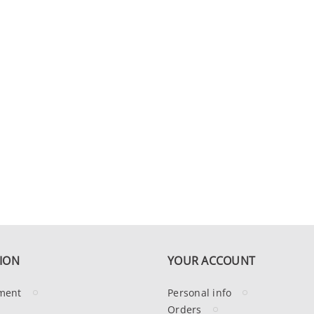
ION
YOUR ACCOUNT
ment
Personal info
Orders