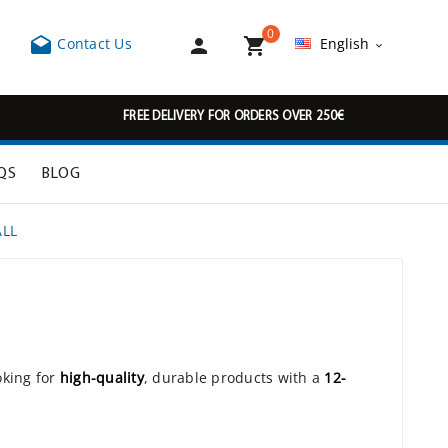
0



Contact Us
English

FREE DELIVERY FOR ORDERS OVER 250€
QS
BLOG
ALL
oking for
high-quality
, durable products with a
12-