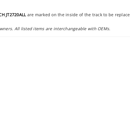
CH JT2720ALL
are marked on the inside of the track to be replac
owners. All listed items are interchangeable with OEMs.