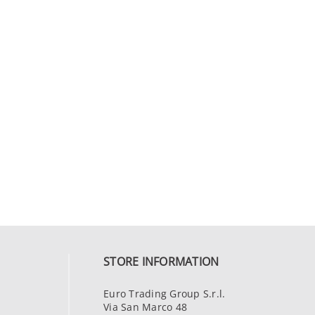
STORE INFORMATION
Euro Trading Group S.r.l.
Via San Marco 48