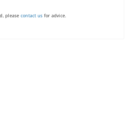
ed, please
contact us
for advice.