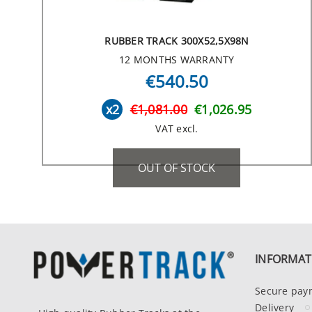
RUBBER TRACK 300X52,5X98N
12 MONTHS WARRANTY
€540.50
x2
€1,081.00
€1,026.95
VAT excl.
OUT OF STOCK
INFORMAT
Secure pay
Delivery