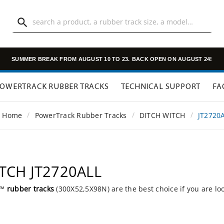

SUMMER BREAK FROM AUGUST 10 TO 23.
BACK OPEN ON AUGUST 24!
OWERTRACK RUBBER TRACKS
TECHNICAL SUPPORT
FA
Home
PowerTrack Rubber Tracks
DITCH WITCH
JT2720
ITCH JT2720ALL
k™
rubber tracks
(300X52,5X98N) are the best choice if you are lo