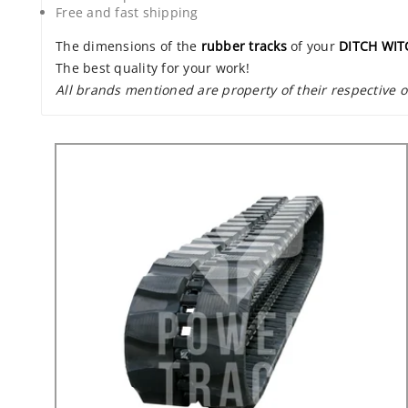
Free and fast shipping
The dimensions of the
rubber tracks
of your
DITCH WIT
The best quality for your work!
All brands mentioned are property of their respective 