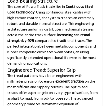
Load-Bearing Structure
The core of PowerTrack tracks lies in
Continuous Steel
Cord technology
. Using continuous steel cables with
high carbon content, the system creates an extremely
robust and durable internal structure. This engineering
architecture uniformly distributes mechanical stresses
across the entire track surface,
increasing structural
strength by 40%
compared to traditional tracks. The
perfect integration between metallic components and
rubber compound eliminates weak points, ensuring
significantly extended operational life even in the most
demanding applications.
Engineered Tread: Superior Grip
The tread patterns have been engineered with
millimeter precision to ensure
excellent traction
on the
most difficult and slippery terrains. The optimized
treads offer superior grip on every type of surface, from
asphalt to mud, from rock to loose soil. The advanced
geometry promotes automatic expulsion of