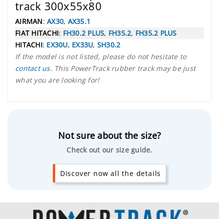
track 300x55x80
AIRMAN
:
AX30
,
AX35.1
FIAT HITACHI
:
FH30.2 PLUS
,
FH35.2
,
FH35.2 PLUS
HITACHI
:
EX30U
,
EX33U
,
SH30.2
If the model is not listed, please do not hesitate to
contact us
. This PowerTrack rubber track may be just
what you are looking for!
Not sure about the size?
Check out our size guide.
Discover now all the details