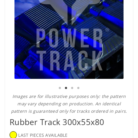
Images are for illustrative purposes only: the pattern
may vary depending on production. An identical
pattern is guaranteed only for tracks ordered in pairs.
Rubber Track 300x55x80
LAST PIECES AVAILABLE