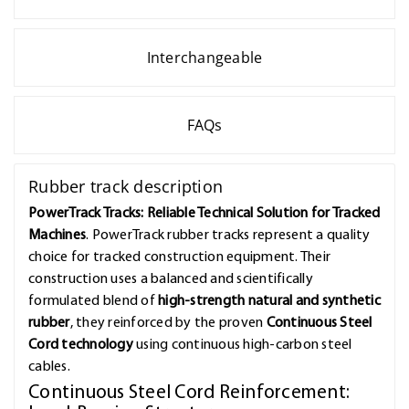
Interchangeable
FAQs
Rubber track description
PowerTrack Tracks: Reliable Technical Solution for Tracked
Machines
. PowerTrack rubber tracks represent a quality
choice for tracked construction equipment. Their
construction uses a balanced and scientifically
formulated blend of
high-strength natural and synthetic
rubber
, they reinforced by the proven
Continuous Steel
Cord technology
using continuous high-carbon steel
cables.
Continuous Steel Cord Reinforcement: