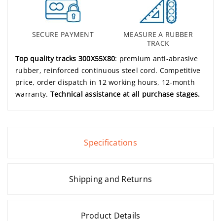
SECURE PAYMENT
MEASURE A RUBBER
TRACK
Top quality tracks 300X55X80
: premium anti-abrasive
rubber, reinforced continuous steel cord. Competitive
price, order dispatch in 12 working hours, 12-month
warranty.
Technical assistance at all purchase stages.
Specifications
Shipping and Returns
Product Details