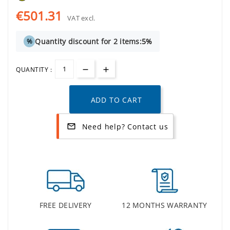
€501.31
VAT excl.
Quantity discount for 2 items:
5%
%
QUANTITY :
ADD TO CART
Need help? Contact us
mail_outline
FREE DELIVERY
12 MONTHS WARRANTY