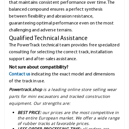
that maintains consistent performance over time. The
balanced compound ensures a perfect synthesis
between flexibility and abrasion resistance,
guaranteeing optimal performance even on the most
challenging and adverse terrains.
Qualified Technical Assistance
The PowerTrack technical team provides free specialized
consulting for selecting the correct track, installation
support and after-sales assistance.
Not sure about compatibility?
Contact us
indicating the exact model and dimensions
of the track in use.
Powertrack.shop
is a leading online store selling wear
parts for mini excavators and tracked construction
equipment. Our strengths are:
BEST PRICE:
our prices are the most competitive in
the entire European market. We offer a wide range
of rubber tracks at favorable prices.
LESS ORDER PROCESSING TIME:
all orders are