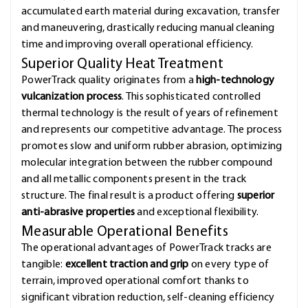
accumulated earth material during excavation, transfer
and maneuvering, drastically reducing manual cleaning
time and improving overall operational efficiency.
Superior Quality Heat Treatment
PowerTrack quality originates from a
high-technology
vulcanization process
. This sophisticated controlled
thermal technology is the result of years of refinement
and represents our competitive advantage. The process
promotes slow and uniform rubber abrasion, optimizing
molecular integration between the rubber compound
and all metallic components present in the track
structure. The final result is a product offering
superior
anti-abrasive properties
and exceptional flexibility.
Measurable Operational Benefits
The operational advantages of PowerTrack tracks are
tangible:
excellent traction and grip
on every type of
terrain, improved operational comfort thanks to
significant vibration reduction, self-cleaning efficiency