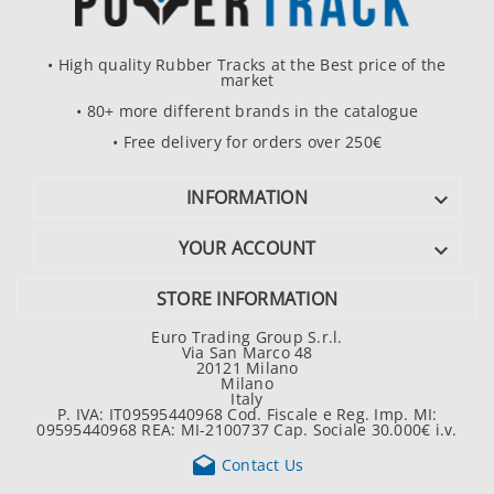
• High quality Rubber Tracks at the Best price of the
market
• 80+ more different brands in the catalogue
• Free delivery for orders over 250€
INFORMATION

YOUR ACCOUNT

STORE INFORMATION
Euro Trading Group S.r.l.
Via San Marco 48
20121 Milano
Milano
Italy
P. IVA: IT09595440968 Cod. Fiscale e Reg. Imp. MI:
09595440968 REA: MI-2100737 Cap. Sociale 30.000€ i.v.

Contact Us