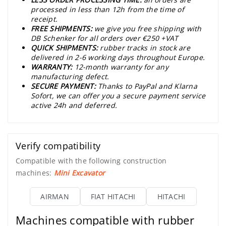
processed in less than 12h from the time of
receipt.
FREE SHIPMENTS:
we give you free shipping with
DB Schenker for all orders over €250 +VAT
QUICK SHIPMENTS:
rubber tracks in stock are
delivered in 2-6 working days throughout Europe.
WARRANTY:
12-month warranty for any
manufacturing defect.
SECURE PAYMENT:
Thanks to PayPal and Klarna
Sofort, we can offer you a secure payment service
active 24h and deferred.
Verify compatibility
Compatible with the following construction
machines:
Mini Excavator
AIRMAN
FIAT HITACHI
HITACHI
Machines compatible with rubber