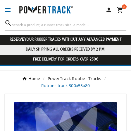
0




RESERVE YOUR RUBBER TRACKS WITHOUT ANY ADVANCED PAYMENT
DAILY SHIPPING ALL ORDERS RECEIVED BY 2 P.M.
FREE DELIVERY FOR ORDERS OVER 250€
Home
PowerTrack Rubber Tracks
Rubber track 300x55x80