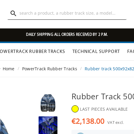

DAILY SHIPPING ALL ORDERS RECEIVED BY 2 P.M.
OWERTRACK RUBBER TRACKS
TECHNICAL SUPPORT
FA
Home
PowerTrack Rubber Tracks
Rubber track 500x92x8
Rubber Track 5
LAST PIECES AVAILABLE
€2,138.00
VAT excl.