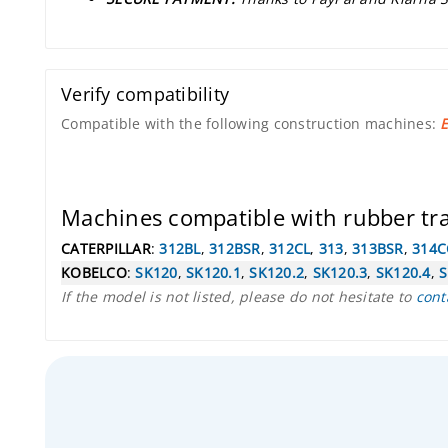
Verify compatibility
Compatible with the following construction machines:
E
Machines compatible with rubber t
CATERPILLAR
:
312BL
,
312BSR
,
312CL
,
313
,
313BSR
,
314C
KOBELCO
:
SK120
,
SK120.1
,
SK120.2
,
SK120.3
,
SK120.4
,
S
If the model is not listed, please do not hesitate to
cont