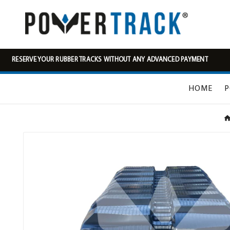
RESERVE YOUR RUBBER TRACKS WITHOUT ANY ADVANCED PAYMENT
HOME
P