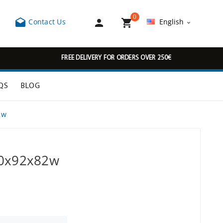
0



Contact Us
English

FREE DELIVERY FOR ORDERS OVER 250€
QS
BLOG
2w
00x92x82w