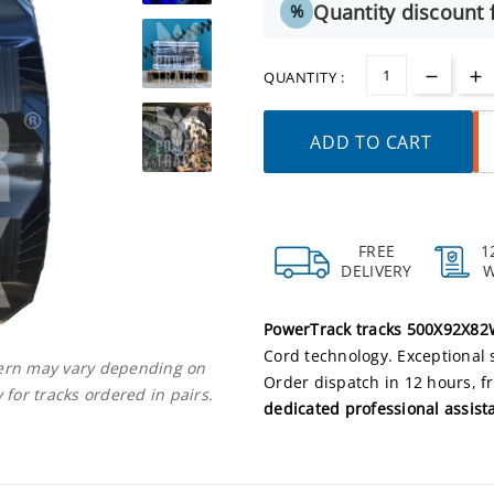
Quantity discount f
%
QUANTITY :
ADD TO CART
FREE
1
DELIVERY
PowerTrack tracks 500X92X8
Cord technology. Exceptional 
ttern may vary depending on
Order dispatch in 12 hours, f
 for tracks ordered in pairs.
dedicated professional assist