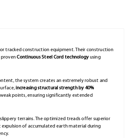
for tracked construction equipment. Their construction
e proven
Continuous Steel Cord technology
using
content, the system creates an extremely robust and
surface,
increasing structural strength by 40%
eak points, ensuring significantly extended
slippery terrains. The optimized treads offer superior
 expulsion of accumulated earth material during
ency.