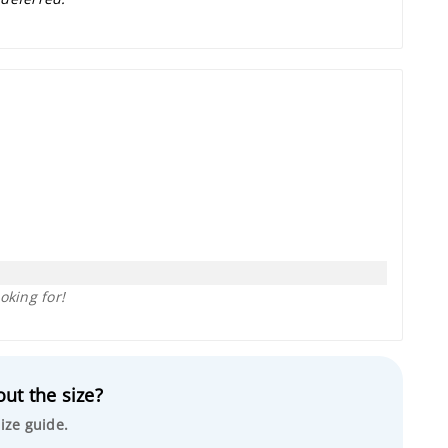
oking for!
ut the size?
ize guide.