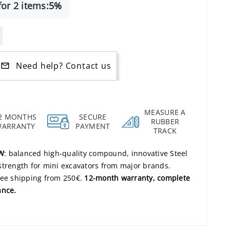
or 2 items:
5%
Need help? Contact us
mail_outline
MEASURE A
2 MONTHS
SECURE
RUBBER
WARRANTY
PAYMENT
TRACK
2W
: balanced high-quality compound, innovative Steel
strength for mini excavators from major brands.
ree shipping from 250€.
12-month warranty, complete
ance.