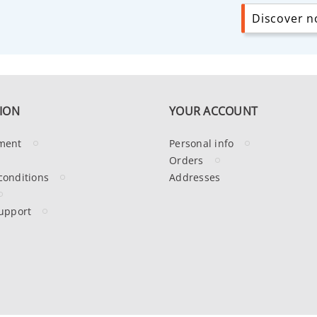
Discover no
ION
YOUR ACCOUNT
ment
Personal info
Orders
conditions
Addresses
upport