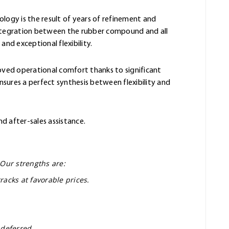
ology is the result of years of refinement and
integration between the rubber compound and all
and exceptional flexibility.
oved operational comfort thanks to significant
sures a perfect synthesis between flexibility and
nd after-sales assistance.
 Our strengths are:
racks at favorable prices.
 deferred.