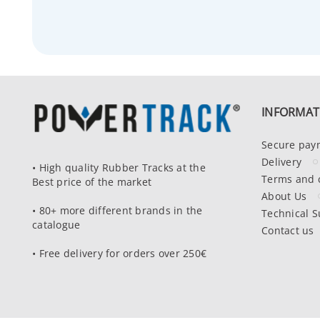
INFORMAT
Secure pay
Delivery
• High quality Rubber Tracks at the
Terms and 
Best price of the market
About Us
• 80+ more different brands in the
Technical S
catalogue
Contact us
• Free delivery for orders over 250€