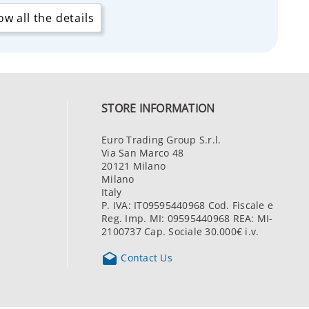
w all the details
STORE INFORMATION
Euro Trading Group S.r.l.
Via San Marco 48
20121 Milano
Milano
Italy
P. IVA: IT09595440968 Cod. Fiscale e
Reg. Imp. MI: 09595440968 REA: MI-
2100737 Cap. Sociale 30.000€ i.v.

Contact Us