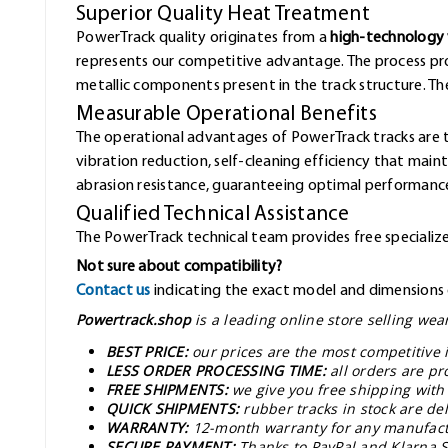
Superior Quality Heat Treatment
PowerTrack quality originates from a
high-technology 
represents our competitive advantage. The process pr
metallic components present in the track structure. The 
Measurable Operational Benefits
The operational advantages of PowerTrack tracks are 
vibration reduction, self-cleaning efficiency that mai
abrasion resistance, guaranteeing optimal performance
Qualified Technical Assistance
The PowerTrack technical team provides free specialized
Not sure about compatibility?
Contact us
indicating the exact model and dimensions o
Powertrack.shop
is a leading online store selling we
BEST PRICE:
our prices are the most competitive 
LESS ORDER PROCESSING TIME:
all orders are pr
FREE SHIPMENTS:
we give you free shipping with
QUICK SHIPMENTS:
rubber tracks in stock are de
WARRANTY:
12-month warranty for any manufact
SECURE PAYMENT:
Thanks to PayPal and Klarna S