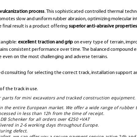
vulcanization process
. This sophisticated controlled thermal techn
omotes slow and uniform rubber abrasion, optimizing molecular 
final result is a product offering
superior anti-abrasive properties
tangible:
excellent traction and grip
on every type of terrain, impr
ntains consistent performance over time. The balanced compound en
 even on the most challenging and adverse terrains.
 consulting for selecting the correct track, installation support a
f the track in use.
ar parts for mini excavators and tracked construction equipment.
in the entire European market. We offer a wide range of rubber t
ocessed in less than 12h from the time of receipt.
 DB Schenker for all orders over €250 +VAT
livered in 2-6 working days throughout Europe.
uring defect.
ofort, we can offer you a secure payment service active 24h and