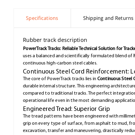
Specifications
Shipping and Returns
Rubber track description
PowerTrack Tracks: Reliable Technical Solution for Trac
uses a balanced and scientifically formulated blend of
continuous high-carbon steel cables.
Continuous Steel Cord Reinforcement: L
The core of PowerTrack tracks lies in
Continuous Steel 
durable internal structure. This engineering architectur
compared to traditional tracks. The perfect integrat
operational life even in the most demanding applicatio
Engineered Tread: Superior Grip
The tread patterns have been engineered with millimet
grip on every type of surface, from asphalt to mud, f
excavation, transfer and maneuvering, drastically redu