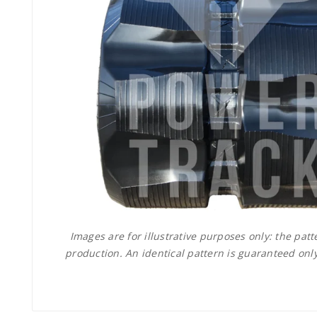
Images are for illustrative purposes only: the pa
production. An identical pattern is guaranteed only