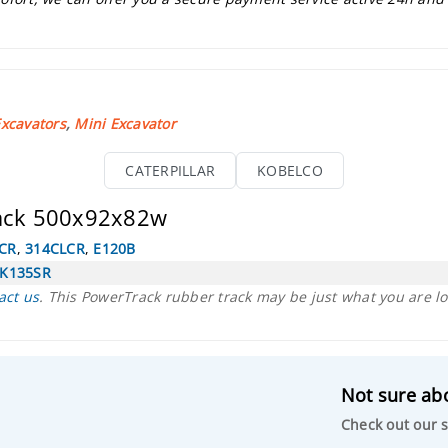
xcavators
,
Mini Excavator
CATERPILLAR
KOBELCO
rack 500x92x82w
CR
,
314CLCR
,
E120B
K135SR
act us
. This PowerTrack rubber track may be just what you are lo
Not sure abo
Check out our s