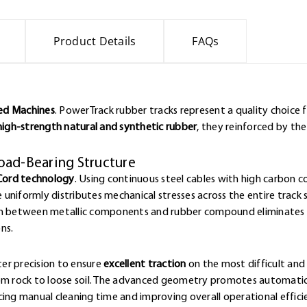
Product Details
FAQs
ked Machines
. PowerTrack rubber tracks represent a quality choice 
high-strength natural and synthetic rubber
, they reinforced by th
oad-Bearing Structure
Cord technology
. Using continuous steel cables with high carbon 
e uniformly distributes mechanical stresses across the entire track 
ion between metallic components and rubber compound eliminates w
ns.
er precision to ensure
excellent traction
on the most difficult and 
rom rock to loose soil. The advanced geometry promotes automatic
cing manual cleaning time and improving overall operational effici