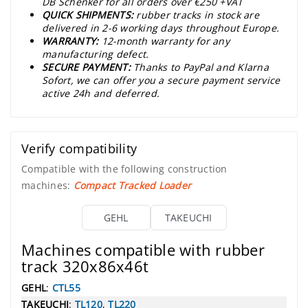
DB Schenker for all orders over €250 +VAT
QUICK SHIPMENTS:
rubber tracks in stock are
delivered in 2-6 working days throughout Europe.
WARRANTY:
12-month warranty for any
manufacturing defect.
SECURE PAYMENT:
Thanks to PayPal and Klarna
Sofort, we can offer you a secure payment service
active 24h and deferred.
Verify compatibility
Compatible with the following construction
machines:
Compact Tracked Loader
GEHL
TAKEUCHI
Machines compatible with rubber
track 320x86x46t
GEHL
:
CTL55
TAKEUCHI
:
TL120
,
TL220