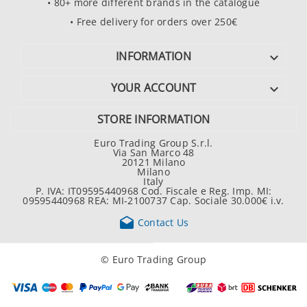
• 80+ more different brands in the catalogue
• Free delivery for orders over 250€
INFORMATION

YOUR ACCOUNT

STORE INFORMATION
Euro Trading Group S.r.l.
Via San Marco 48
20121 Milano
Milano
Italy
P. IVA: IT09595440968 Cod. Fiscale e Reg. Imp. MI:
09595440968 REA: MI-2100737 Cap. Sociale 30.000€ i.v.

Contact Us
© Euro Trading Group