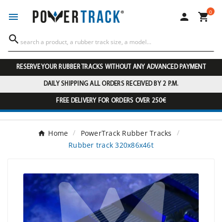
0




RESERVE YOUR RUBBER TRACKS WITHOUT ANY ADVANCED PAYMENT
DAILY SHIPPING ALL ORDERS RECEIVED BY 2 P.M.
FREE DELIVERY FOR ORDERS OVER 250€
Home
PowerTrack Rubber Tracks
Rubber track 320x86x46t