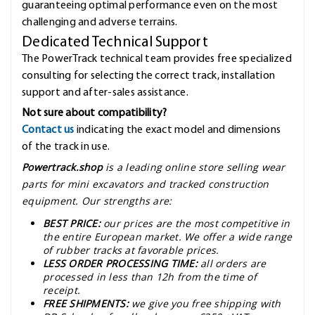
guaranteeing optimal performance even on the most
challenging and adverse terrains.
Dedicated Technical Support
The PowerTrack technical team provides free specialized
consulting for selecting the correct track, installation
support and after-sales assistance.
Not sure about compatibility?
Contact us
indicating the exact model and dimensions
of the track in use.
Powertrack.shop
is a leading online store selling wear
parts for mini excavators and tracked construction
equipment. Our strengths are:
BEST PRICE:
our prices are the most competitive in
the entire European market. We offer a wide range
of rubber tracks at favorable prices.
LESS ORDER PROCESSING TIME:
all orders are
processed in less than 12h from the time of
receipt.
FREE SHIPMENTS:
we give you free shipping with