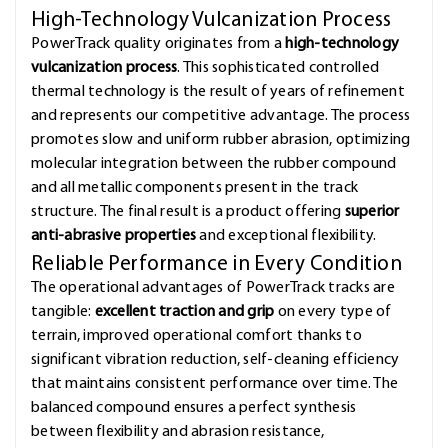
High-Technology Vulcanization Process
PowerTrack quality originates from a
high-technology
vulcanization process
. This sophisticated controlled
thermal technology is the result of years of refinement
and represents our competitive advantage. The process
promotes slow and uniform rubber abrasion, optimizing
molecular integration between the rubber compound
and all metallic components present in the track
structure. The final result is a product offering
superior
anti-abrasive properties
and exceptional flexibility.
Reliable Performance in Every Condition
The operational advantages of PowerTrack tracks are
tangible:
excellent traction and grip
on every type of
terrain, improved operational comfort thanks to
significant vibration reduction, self-cleaning efficiency
that maintains consistent performance over time. The
balanced compound ensures a perfect synthesis
between flexibility and abrasion resistance,