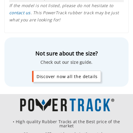
If the model is not listed, please do not hesitate to
contact us
. This PowerTrack rubber track may be just
what you are looking for!
Not sure about the size?
Check out our size guide.
Discover now all the details
• High quality Rubber Tracks at the Best price of the
market