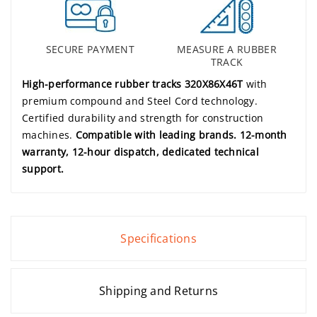
SECURE PAYMENT
MEASURE A RUBBER
TRACK
High-performance rubber tracks 320X86X46T
with
premium compound and Steel Cord technology.
Certified durability and strength for construction
machines.
Compatible with leading brands. 12-month
warranty, 12-hour dispatch, dedicated technical
support.
Specifications
Shipping and Returns