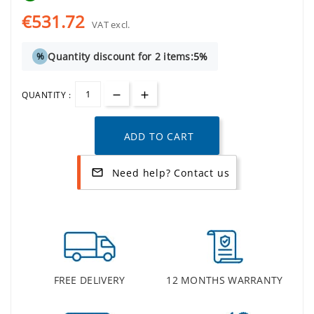
€531.72
VAT excl.
Quantity discount for 2 items:
5%
%
QUANTITY :
ADD TO CART
Need help? Contact us
mail_outline
FREE DELIVERY
12 MONTHS WARRANTY