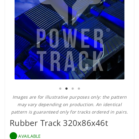
Images are for illustrative purposes only: the pattern
may vary depending on production. An identical
pattern is guaranteed only for tracks ordered in pairs.
Rubber Track 320x86x46t
AVAILABLE