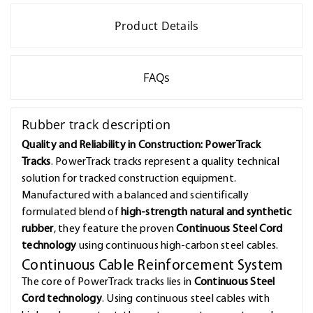
Product Details
FAQs
Rubber track description
Quality and Reliability in Construction: PowerTrack
Tracks
. PowerTrack tracks represent a quality technical
solution for tracked construction equipment.
Manufactured with a balanced and scientifically
formulated blend of
high-strength natural and synthetic
rubber
, they feature the proven
Continuous Steel Cord
technology
using continuous high-carbon steel cables.
Continuous Cable Reinforcement System
The core of PowerTrack tracks lies in
Continuous Steel
Cord technology
. Using continuous steel cables with