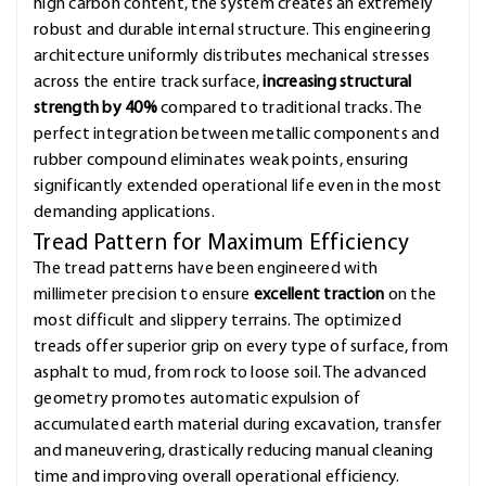
high carbon content, the system creates an extremely
robust and durable internal structure. This engineering
architecture uniformly distributes mechanical stresses
across the entire track surface,
increasing structural
strength by 40%
compared to traditional tracks. The
perfect integration between metallic components and
rubber compound eliminates weak points, ensuring
significantly extended operational life even in the most
demanding applications.
Tread Pattern for Maximum Efficiency
The tread patterns have been engineered with
millimeter precision to ensure
excellent traction
on the
most difficult and slippery terrains. The optimized
treads offer superior grip on every type of surface, from
asphalt to mud, from rock to loose soil. The advanced
geometry promotes automatic expulsion of
accumulated earth material during excavation, transfer
and maneuvering, drastically reducing manual cleaning
time and improving overall operational efficiency.