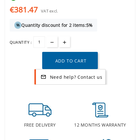
€381.47
VAT excl.
Quantity discount for 2 items:
5%
%
QUANTITY :
ADD TO CART
Need help? Contact us
mail_outline
FREE DELIVERY
12 MONTHS WARRANTY