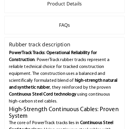
Product Details
FAQs
Rubber track description
PowerTrack Tracks: Operational Reliability for
Construction
. PowerTrack rubber tracks represent a
reliable technical choice for tracked construction
equipment. The construction uses a balanced and
scientifically formulated blend of
high-strength natural
and synthetic rubber
, they reinforced by the proven
Continuous Steel Cord technology
using continuous
high-carbon steel cables.
High-Strength Continuous Cables: Proven
System
The core of PowerTrack tracks lies in
Continuous Steel