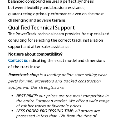
balanced compound ensures a perfect synthesis
between flexibility and abrasion resistance,
guaranteeing optimal performance even on the most
challenging and adverse terrains.
Qualified Technical Support
The PowerTrack technical team provides free specialized
consulting for selecting the correct track, installation
support and after-sales assistance.
Not sure about compatibility?
Contact us
indicating the exact model and dimensions
of the track in use.
Powertrack.shop
is a leading online store selling wear
parts for mini excavators and tracked construction
equipment. Our strengths are:
BEST PRICE:
our prices are the most competitive in
the entire European market. We offer a wide range
of rubber tracks at favorable prices.
LESS ORDER PROCESSING TIME:
all orders are
processed in less than 12h from the time of