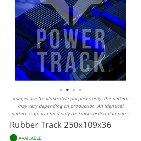
Images are for illustrative purposes only: the pattern
may vary depending on production. An identical
pattern is guaranteed only for tracks ordered in pairs.
Rubber Track 250x109x36
AVAILABLE