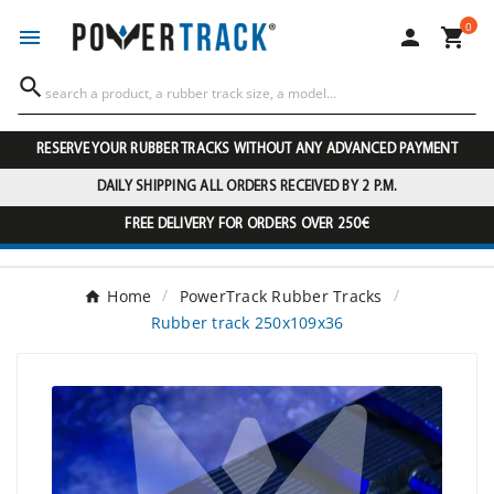
0




RESERVE YOUR RUBBER TRACKS WITHOUT ANY ADVANCED PAYMENT
DAILY SHIPPING ALL ORDERS RECEIVED BY 2 P.M.
FREE DELIVERY FOR ORDERS OVER 250€
Home
PowerTrack Rubber Tracks
Rubber track 250x109x36