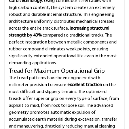
Cord technology
. Using continuous steel cables with
high carbon content, the system creates an extremely
robust and durable internal structure. This engineering
architecture uniformly distributes mechanical stresses
across the entire track surface,
increasing structural
strength by 40%
compared to traditional tracks. The
perfect integration between metallic components and
rubber compound eliminates weak points, ensuring
significantly extended operational life even in the most
demanding applications.
Tread for Maximum Operational Grip
The tread patterns have been engineered with
millimeter precision to ensure
excellent traction
on the
most difficult and slippery terrains. The optimized
treads offer superior grip on every type of surface, from
asphalt to mud, from rock to loose soil. The advanced
geometry promotes automatic expulsion of
accumulated earth material during excavation, transfer
and maneuvering, drastically reducing manual cleaning