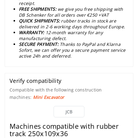
receipt.
FREE SHIPMENTS:
we give you free shipping with
DB Schenker for all orders over €250 +VAT
QUICK SHIPMENTS:
rubber tracks in stock are
delivered in 2-6 working days throughout Europe.
WARRANTY:
12-month warranty for any
manufacturing defect.
SECURE PAYMENT:
Thanks to PayPal and Klarna
Sofort, we can offer you a secure payment service
active 24h and deferred.
Verify compatibility
Compatible with the following construction
machines:
Mini Excavator
JCB
Machines compatible with rubber
track 250x109x36