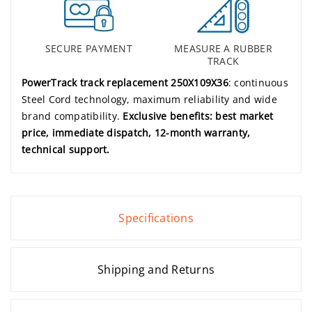
SECURE PAYMENT
MEASURE A RUBBER
TRACK
PowerTrack track replacement 250X109X36
: continuous
Steel Cord technology, maximum reliability and wide
brand compatibility.
Exclusive benefits: best market
price, immediate dispatch, 12-month warranty,
technical support.
Specifications
Shipping and Returns