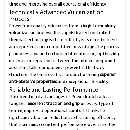
time and improving overall operational efficiency.
Technically Advanced Vulcanization
Process
PowerTrack quality originates from a
high-technology
vulcanization process
. This sophisticated controlled
thermal technology is the result of years of refinement
and represents our competitive advantage. The process
promotes slow and uniform rubber abrasion, optimizing
molecular integration between the rubber compound
and all metallic components present in the track
structure. The final result is a product offering
superior
anti-abrasive properties
and exceptional flexibility.
Reliable and Lasting Performance
The operational advantages of PowerTrack tracks are
tangible:
excellent traction and grip
on every type of
terrain, improved operational comfort thanks to
significant vibration reduction, self-cleaning efficiency
that maintains consistent performance over time. The