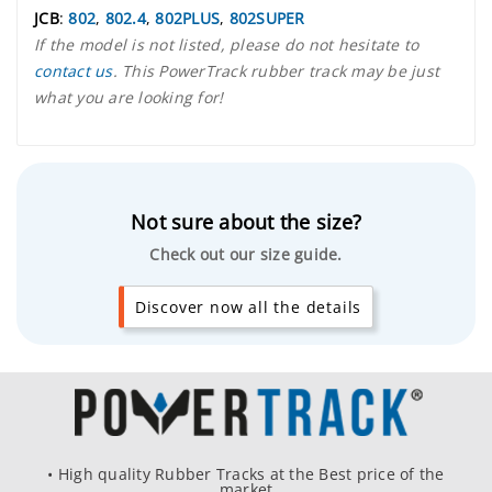
JCB
:
802
,
802.4
,
802PLUS
,
802SUPER
If the model is not listed, please do not hesitate to
contact us
. This PowerTrack rubber track may be just
what you are looking for!
Not sure about the size?
Check out our size guide.
Discover now all the details
• High quality Rubber Tracks at the Best price of the
market