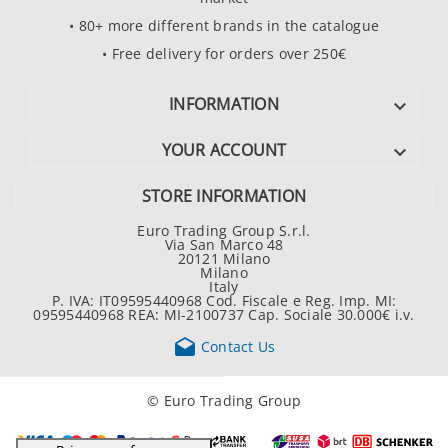
• 80+ more different brands in the catalogue
• Free delivery for orders over 250€
INFORMATION

YOUR ACCOUNT

STORE INFORMATION
Euro Trading Group S.r.l.
Via San Marco 48
20121 Milano
Milano
Italy
P. IVA: IT09595440968 Cod. Fiscale e Reg. Imp. MI:
09595440968 REA: MI-2100737 Cap. Sociale 30.000€ i.v.

Contact Us
© Euro Trading Group