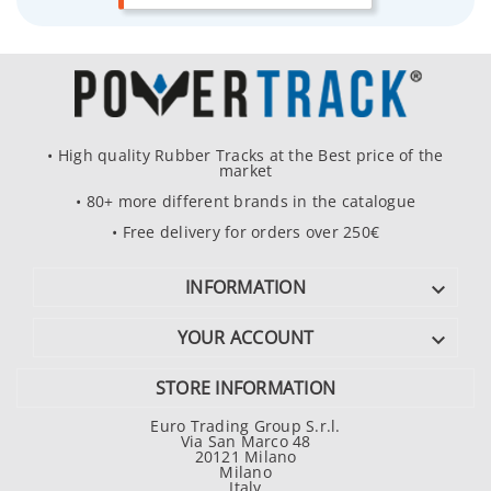
• High quality Rubber Tracks at the Best price of the
market
• 80+ more different brands in the catalogue
• Free delivery for orders over 250€
INFORMATION

YOUR ACCOUNT

STORE INFORMATION
Euro Trading Group S.r.l.
Via San Marco 48
20121 Milano
Milano
Italy