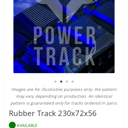
Images are for illustrative purposes only: the pattern
may vary depending on production. An identical
pattern is guaranteed only for tracks ordered in pairs.
Rubber Track 230x72x56
AVAILABLE