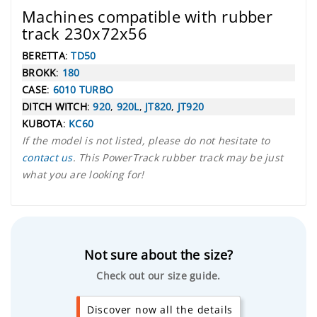
Machines compatible with rubber
track 230x72x56
BERETTA
:
TD50
BROKK
:
180
CASE
:
6010 TURBO
DITCH WITCH
:
920
,
920L
,
JT820
,
JT920
KUBOTA
:
KC60
If the model is not listed, please do not hesitate to
contact us
. This PowerTrack rubber track may be just
what you are looking for!
Not sure about the size?
Check out our size guide.
Discover now all the details