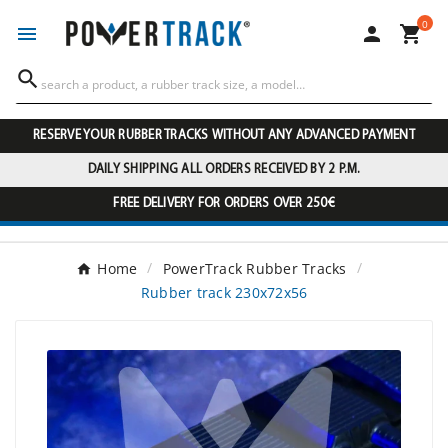
0




RESERVE YOUR RUBBER TRACKS WITHOUT ANY ADVANCED PAYMENT
DAILY SHIPPING ALL ORDERS RECEIVED BY 2 P.M.
FREE DELIVERY FOR ORDERS OVER 250€
Home
PowerTrack Rubber Tracks
Rubber track 230x72x56