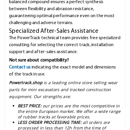
balanced compound ensures a perfect synthesis
between flexibility and abrasion resistance,
guaranteeing optimal performance even on the most
challenging and adverse terrains.
Specialized After-Sales Assistance
The PowerTrack technical team provides free specialized
consulting for selecting the correct track, installation
support and after-sales assistance.
Not sure about compatibility?
Contact us
indicating the exact model and dimensions
of the track in use.
Powertrack.shop
is a leading online store selling wear
parts for mini excavators and tracked construction
equipment. Our strengths are:
BEST PRICE:
our prices are the most competitive in
the entire European market. We offer a wide range
of rubber tracks at favorable prices.
LESS ORDER PROCESSING TIME:
all orders are
processed in less than 12h from the time of