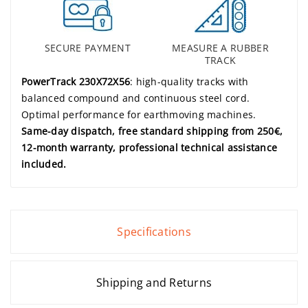
SECURE PAYMENT
MEASURE A RUBBER
TRACK
PowerTrack 230X72X56
: high-quality tracks with
balanced compound and continuous steel cord.
Optimal performance for earthmoving machines.
Same-day dispatch, free standard shipping from 250€,
12-month warranty, professional technical assistance
included.
Specifications
Shipping and Returns