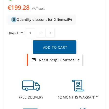
€199.28
VAT excl.
Quantity discount for 2 items:
5%
%
QUANTITY :
ADD TO CART
Need help? Contact us
mail_outline
FREE DELIVERY
12 MONTHS WARRANTY