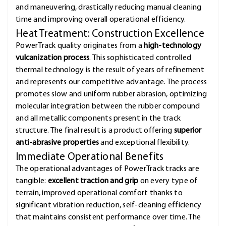
and maneuvering, drastically reducing manual cleaning
time and improving overall operational efficiency.
Heat Treatment: Construction Excellence
PowerTrack quality originates from a
high-technology
vulcanization process
. This sophisticated controlled
thermal technology is the result of years of refinement
and represents our competitive advantage. The process
promotes slow and uniform rubber abrasion, optimizing
molecular integration between the rubber compound
and all metallic components present in the track
structure. The final result is a product offering
superior
anti-abrasive properties
and exceptional flexibility.
Immediate Operational Benefits
The operational advantages of PowerTrack tracks are
tangible:
excellent traction and grip
on every type of
terrain, improved operational comfort thanks to
significant vibration reduction, self-cleaning efficiency
that maintains consistent performance over time. The