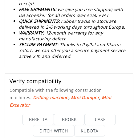
receipt.
FREE SHIPMENTS:
we give you free shipping with
DB Schenker for all orders over €250 +VAT
QUICK SHIPMENTS:
rubber tracks in stock are
delivered in 2-6 working days throughout Europe.
WARRANTY:
12-month warranty for any
manufacturing defect.
SECURE PAYMENT:
Thanks to PayPal and Klarna
Sofort, we can offer you a secure payment service
active 24h and deferred.
Verify compatibility
Compatible with the following construction
machines:
Drilling machine
,
Mini Dumper
,
Mini
Excavator
BERETTA
BROKK
CASE
DITCH WITCH
KUBOTA