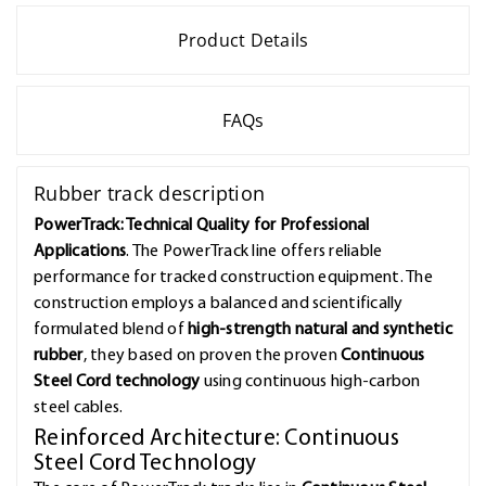
Product Details
FAQs
Rubber track description
PowerTrack: Technical Quality for Professional
Applications
. The PowerTrack line offers reliable
performance for tracked construction equipment. The
construction employs a balanced and scientifically
formulated blend of
high-strength natural and synthetic
rubber
, they based on proven the proven
Continuous
Steel Cord technology
using continuous high-carbon
steel cables.
Reinforced Architecture: Continuous
Steel Cord Technology