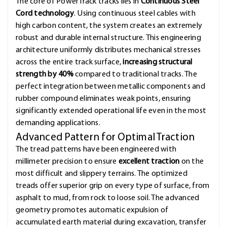
The core of PowerTrack tracks lies in
Continuous Steel
Cord technology
. Using continuous steel cables with
high carbon content, the system creates an extremely
robust and durable internal structure. This engineering
architecture uniformly distributes mechanical stresses
across the entire track surface,
increasing structural
strength by 40%
compared to traditional tracks. The
perfect integration between metallic components and
rubber compound eliminates weak points, ensuring
significantly extended operational life even in the most
demanding applications.
Advanced Pattern for Optimal Traction
The tread patterns have been engineered with
millimeter precision to ensure
excellent traction
on the
most difficult and slippery terrains. The optimized
treads offer superior grip on every type of surface, from
asphalt to mud, from rock to loose soil. The advanced
geometry promotes automatic expulsion of
accumulated earth material during excavation, transfer