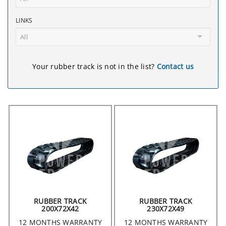
LINKS
All
Your rubber track is not in the list?
Contact us
RUBBER TRACK
RUBBER TRACK
200X72X42
230X72X49
12 MONTHS WARRANTY
12 MONTHS WARRANTY