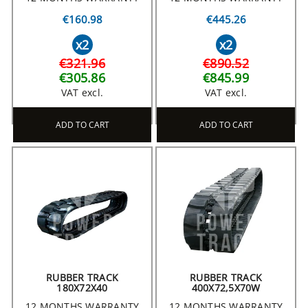
€160.98
€445.26
x2
x2
€321.96
€890.52
€305.86
€845.99
VAT excl.
VAT excl.
ADD TO CART
ADD TO CART
RUBBER TRACK
RUBBER TRACK
180X72X40
400X72,5X70W
12 MONTHS WARRANTY
12 MONTHS WARRANTY