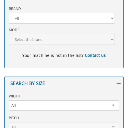
BRAND
MODEL
Your machine is not in the list?
Contact us
SEARCH BY SIZE
WIDTH
All
PITCH
All