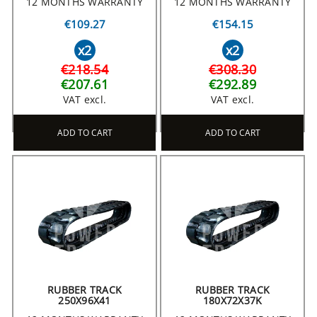
12 MONTHS WARRANTY
12 MONTHS WARRANTY
€109.27
€154.15
x2
x2
€218.54
€308.30
€207.61
€292.89
VAT excl.
VAT excl.
ADD TO CART
ADD TO CART
RUBBER TRACK
RUBBER TRACK
250X96X41
180X72X37K