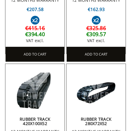
12 MONTHS WARRANTY
12 MONTHS WARRANTY
€207.58
€162.93
x2
x2
€415.16
€325.86
€394.40
€309.57
VAT excl.
VAT excl.
ADD TO CART
ADD TO CART
RUBBER TRACK
RUBBER TRACK
420X100X52
280X72X52