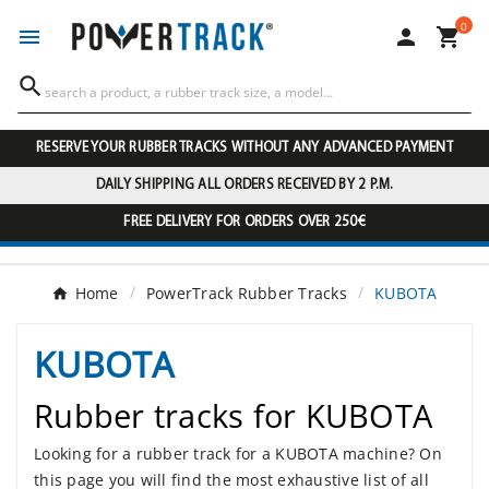
0




RESERVE YOUR RUBBER TRACKS WITHOUT ANY ADVANCED PAYMENT
DAILY SHIPPING ALL ORDERS RECEIVED BY 2 P.M.
FREE DELIVERY FOR ORDERS OVER 250€
Home
PowerTrack Rubber Tracks
KUBOTA
KUBOTA
Rubber tracks for KUBOTA
Looking for a rubber track for a KUBOTA machine? On
this page you will find the most exhaustive list of all