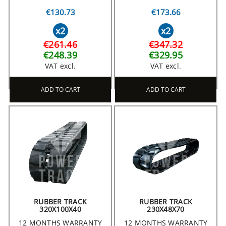
€130.73
€173.66
x2
x2
€261.46
€347.32
€248.39
€329.95
VAT excl.
VAT excl.
ADD TO CART
ADD TO CART
RUBBER TRACK
RUBBER TRACK
320X100X40
230X48X70
12 MONTHS WARRANTY
12 MONTHS WARRANTY