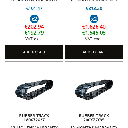
€101.47
€813.20
x2
x2
€202.94
€1,626.40
€192.79
€1,545.08
VAT excl.
VAT excl.
ADD TO CART
ADD TO CART
RUBBER TRACK
RUBBER TRACK
180X72X37
200X72X35
12 MONTHS WARRANTY
12 MONTHS WARRANTY