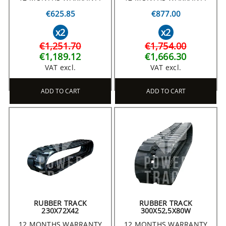
€625.85
€877.00
x2
x2
€1,251.70
€1,754.00
€1,189.12
€1,666.30
VAT excl.
VAT excl.
ADD TO CART
ADD TO CART
RUBBER TRACK
RUBBER TRACK
230X72X42
300X52,5X80W
12 MONTHS WARRANTY
12 MONTHS WARRANTY