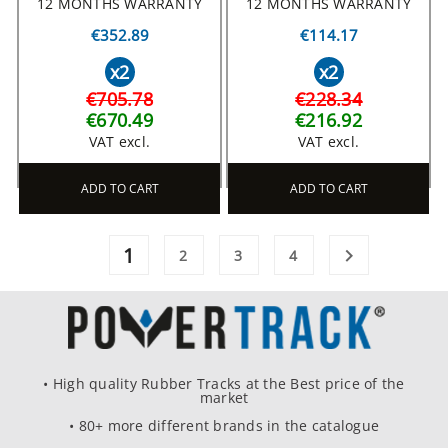
12 MONTHS WARRANTY
12 MONTHS WARRANTY
€352.89
€114.17
x2
x2
€705.78
€228.34
€670.49
€216.92
VAT excl.
VAT excl.
ADD TO CART
ADD TO CART
1

2
3
4
• High quality Rubber Tracks at the Best price of the
market
• 80+ more different brands in the catalogue