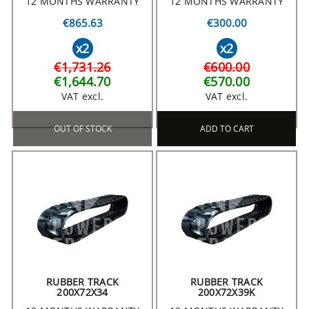
12 MONTHS WARRANTY
12 MONTHS WARRANTY
€865.63
€300.00
x2
x2
€1,731.26
€600.00
€1,644.70
€570.00
VAT excl.
VAT excl.
OUT OF STOCK
ADD TO CART
RUBBER TRACK
RUBBER TRACK
200X72X34
200X72X39K