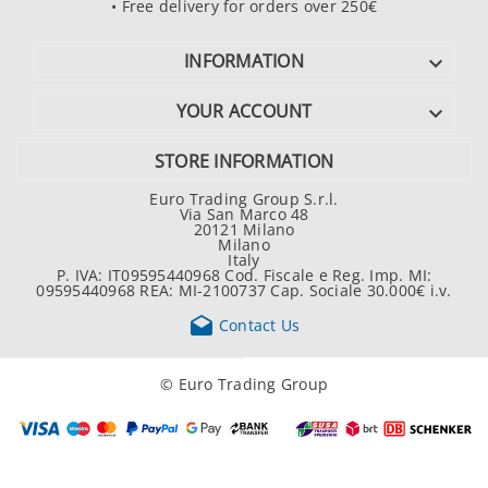
• Free delivery for orders over 250€
INFORMATION

YOUR ACCOUNT

STORE INFORMATION
Euro Trading Group S.r.l.
Via San Marco 48
20121 Milano
Milano
Italy
P. IVA: IT09595440968 Cod. Fiscale e Reg. Imp. MI:
09595440968 REA: MI-2100737 Cap. Sociale 30.000€ i.v.

Contact Us
© Euro Trading Group