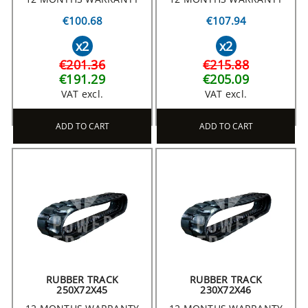
€100.68
€107.94
x2
x2
€201.36
€215.88
€191.29
€205.09
VAT excl.
VAT excl.
ADD TO CART
ADD TO CART
RUBBER TRACK
RUBBER TRACK
250X72X45
230X72X46