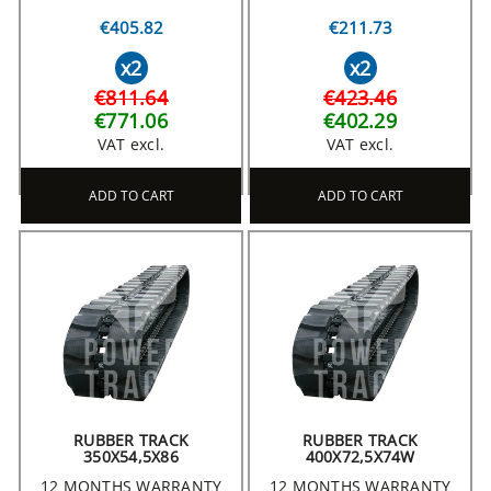
€405.82
€211.73
x2
x2
€811.64
€423.46
€771.06
€402.29
VAT excl.
VAT excl.
ADD TO CART
ADD TO CART
RUBBER TRACK
RUBBER TRACK
350X54,5X86
400X72,5X74W
12 MONTHS WARRANTY
12 MONTHS WARRANTY