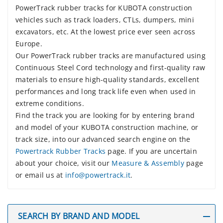
PowerTrack rubber tracks for KUBOTA construction
vehicles such as track loaders, CTLs, dumpers, mini
excavators, etc. At the lowest price ever seen across
Europe.
Our PowerTrack rubber tracks are manufactured using
Continuous Steel Cord technology and first-quality raw
materials to ensure high-quality standards, excellent
performances and long track life even when used in
extreme conditions.
Find the track you are looking for by entering brand
and model of your KUBOTA construction machine, or
track size, into our advanced search engine on the
Powertrack Rubber Tracks
page. If you are uncertain
about your choice, visit our
Measure & Assembly
page
or email us at
info@powertrack.it
.
SEARCH BY BRAND AND MODEL