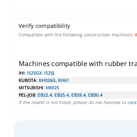
Verify compatibility
Compatible with the following construction machines:
M
Machines compatible with rubber t
IHI
:
IS25GX
,
IS25J
KUBOTA
:
KH026G
,
KH61
MITSUBISHI
:
MM25
PEL-JOB
:
EB22.4
,
EB25.4
,
EB28.4
,
EB30.4
If the model is not listed, please do not hesitate to
cont