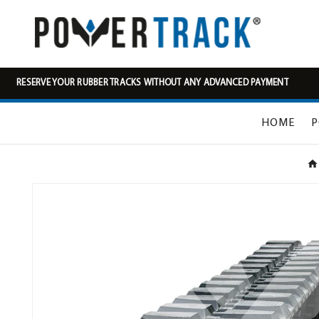
RESERVE YOUR RUBBER TRACKS WITHOUT ANY ADVANCED PAYMENT
HOME
P