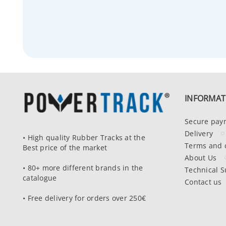
INFORMAT
Secure pay
Delivery
• High quality Rubber Tracks at the
Terms and 
Best price of the market
About Us
• 80+ more different brands in the
Technical S
catalogue
Contact us
• Free delivery for orders over 250€