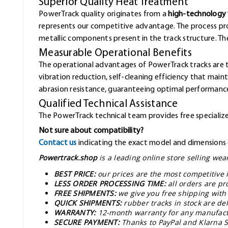
Superior Quality Heat Treatment
PowerTrack quality originates from a
high-technology 
represents our competitive advantage. The process pr
metallic components present in the track structure. The 
Measurable Operational Benefits
The operational advantages of PowerTrack tracks are 
vibration reduction, self-cleaning efficiency that mai
abrasion resistance, guaranteeing optimal performance
Qualified Technical Assistance
The PowerTrack technical team provides free specialized
Not sure about compatibility?
Contact us
indicating the exact model and dimensions o
Powertrack.shop
is a leading online store selling we
BEST PRICE:
our prices are the most competitive 
LESS ORDER PROCESSING TIME:
all orders are pr
FREE SHIPMENTS:
we give you free shipping with
QUICK SHIPMENTS:
rubber tracks in stock are de
WARRANTY:
12-month warranty for any manufact
SECURE PAYMENT:
Thanks to PayPal and Klarna S