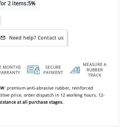
or 2 items:
5%
Need help? Contact us
mail_outline
MEASURE A
2 MONTHS
SECURE
RUBBER
WARRANTY
PAYMENT
TRACK
5W
: premium anti-abrasive rubber, reinforced
tive price, order dispatch in 12 working hours, 12-
sistance at all purchase stages.