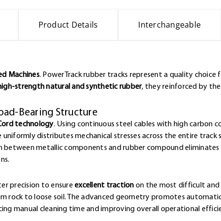
Product Details
Interchangeable
ked Machines
. PowerTrack rubber tracks represent a quality choice 
high-strength natural and synthetic rubber
, they reinforced by th
oad-Bearing Structure
Cord technology
. Using continuous steel cables with high carbon 
e uniformly distributes mechanical stresses across the entire track 
ion between metallic components and rubber compound eliminates w
ns.
er precision to ensure
excellent traction
on the most difficult and 
rom rock to loose soil. The advanced geometry promotes automatic
cing manual cleaning time and improving overall operational effici