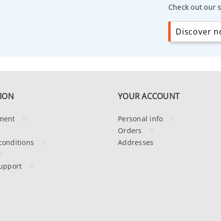
Check out our s
Discover no
ION
YOUR ACCOUNT
ment
Personal info
Orders
conditions
Addresses
upport