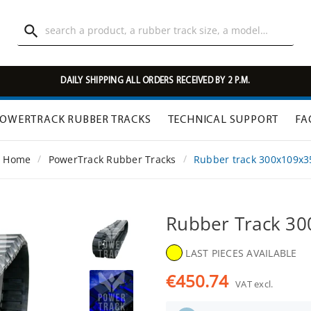

DAILY SHIPPING ALL ORDERS RECEIVED BY 2 P.M.
OWERTRACK RUBBER TRACKS
TECHNICAL SUPPORT
FA
Home
PowerTrack Rubber Tracks
Rubber track 300x109x
Rubber Track 3
LAST PIECES AVAILABLE
€450.74
VAT excl.