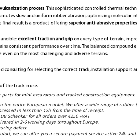
vulcanization process
. This sophisticated controlled thermal techn
omotes slow and uniform rubber abrasion, optimizing molecular 
final result is a product offering
superior anti-abrasive properties
tangible:
excellent traction and grip
on every type of terrain, impr
ntains consistent performance over time. The balanced compound en
 even on the most challenging and adverse terrains.
 consulting for selecting the correct track, installation support a
f the track in use.
ar parts for mini excavators and tracked construction equipment.
in the entire European market. We offer a wide range of rubber t
ocessed in less than 12h from the time of receipt.
 DB Schenker for all orders over €250 +VAT
livered in 2-6 working days throughout Europe.
uring defect.
ofort, we can offer you a secure payment service active 24h and