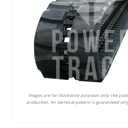
Images are for illustrative purposes only: the pa
production. An identical pattern is guaranteed only