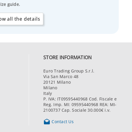
ize guide.
w all the details
STORE INFORMATION
Euro Trading Group S.r.l.
Via San Marco 48
20121 Milano
Milano
Italy
P. IVA: IT09595440968 Cod. Fiscale e
Reg. Imp. MI: 09595440968 REA: MI-
2100737 Cap. Sociale 30.000€ i.v.

Contact Us