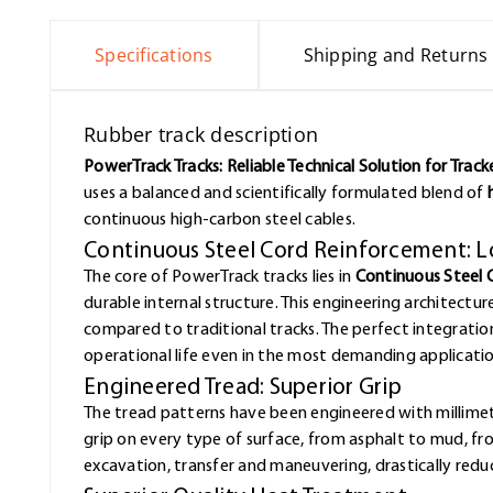
Specifications
Shipping and Returns
Rubber track description
PowerTrack Tracks: Reliable Technical Solution for Trac
uses a balanced and scientifically formulated blend of
continuous high-carbon steel cables.
Continuous Steel Cord Reinforcement: L
The core of PowerTrack tracks lies in
Continuous Steel 
durable internal structure. This engineering architectur
compared to traditional tracks. The perfect integrat
operational life even in the most demanding applicatio
Engineered Tread: Superior Grip
The tread patterns have been engineered with millimet
grip on every type of surface, from asphalt to mud, f
excavation, transfer and maneuvering, drastically redu