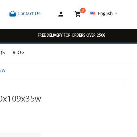
0



Contact Us
English

FREE DELIVERY FOR ORDERS OVER 250€
QS
BLOG
35w
00x109x35w