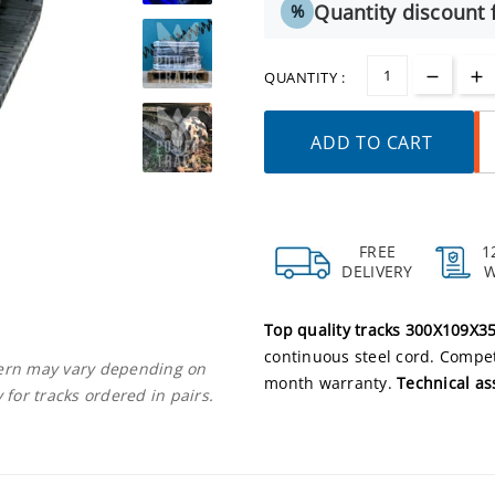
Quantity discount f
%
QUANTITY :
ADD TO CART
FREE
1
DELIVERY
Top quality tracks 300X109X3
continuous steel cord. Competi
ttern may vary depending on
month warranty.
Technical as
 for tracks ordered in pairs.