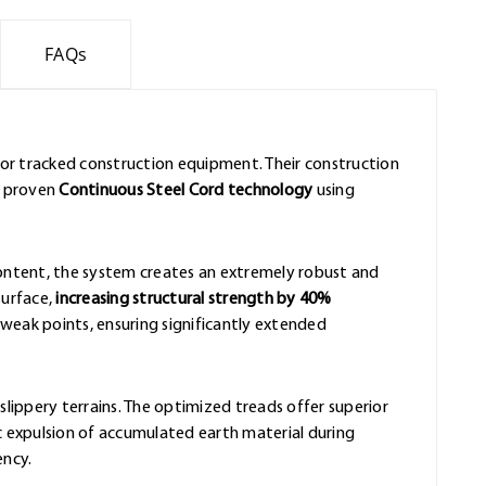
FAQs
for tracked construction equipment. Their construction
e proven
Continuous Steel Cord technology
using
content, the system creates an extremely robust and
surface,
increasing structural strength by 40%
eak points, ensuring significantly extended
slippery terrains. The optimized treads offer superior
 expulsion of accumulated earth material during
ency.