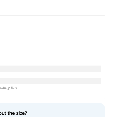
oking for!
ut the size?