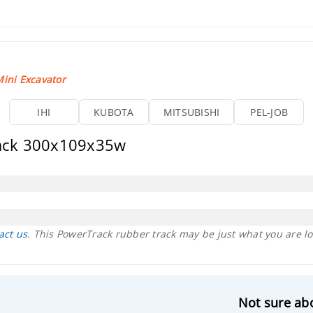
ini Excavator
IHI
KUBOTA
MITSUBISHI
PEL-JOB
rack 300x109x35w
act us
. This PowerTrack rubber track may be just what you are lo
Not sure abo