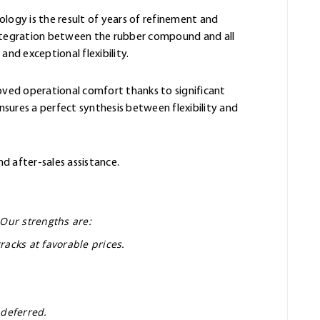
ology is the result of years of refinement and
integration between the rubber compound and all
and exceptional flexibility.
oved operational comfort thanks to significant
sures a perfect synthesis between flexibility and
nd after-sales assistance.
 Our strengths are:
racks at favorable prices.
 deferred.